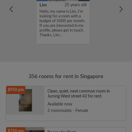
YUAN
38 years old
Lim
25 years old
ame is
Hello, my name is Lim, I'm
UAN, I'm
looking for a room with a
a room with a
budget of 5000 per month.
5000 per month.
If you are interested in my
nterested in my
profile, please get in touch.
se get in touch.
Thanks, Lim...
HENJUNYUAN...
356 rooms for rent in Singapore
$950 pm
Clean, quiet, neat common room in
Jurong West street 42 for rent.
Available now
2 roommates - Female
$750 pm