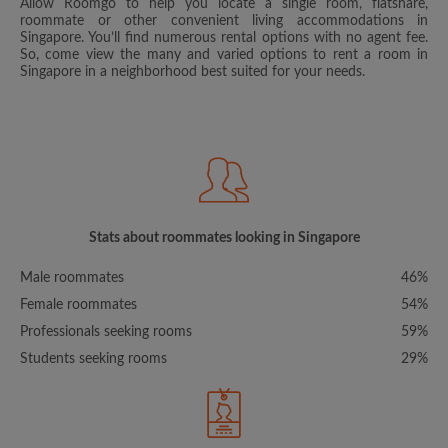
Allow Roomgo to help you locate a single room, flatshare,
roommate or other convenient living accommodations in
Singapore. You’ll find numerous rental options with no agent fee.
So, come view the many and varied options to rent a room in
Singapore in a neighborhood best suited for your needs.
Stats about roommates looking in Singapore
Male roommates
46%
Female roommates
54%
Professionals seeking rooms
59%
Students seeking rooms
29%