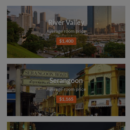
River Valley
Average room price
$1,400
Serangoon
Average room price
$1,165