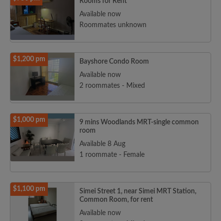
Rooms for Rent
Available now
Roommates unknown
$1,200 pm
Bayshore Condo Room
Available now
2 roommates - Mixed
$1,000 pm
9 mins Woodlands MRT-single common
room
Available 8 Aug
1 roommate - Female
$1,100 pm
Simei Street 1, near Simei MRT Station,
Common Room, for rent
Available now