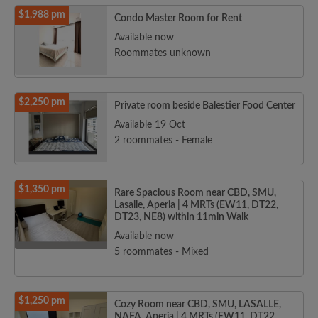
$1,988 pm
Condo Master Room for Rent
Available now
Roommates unknown
$2,250 pm
Private room beside Balestier Food Center
Available 19 Oct
2 roommates - Female
$1,350 pm
Rare Spacious Room near CBD, SMU,
Lasalle, Aperia | 4 MRTs (EW11, DT22,
DT23, NE8) within 11min Walk
Available now
5 roommates - Mixed
$1,250 pm
Cozy Room near CBD, SMU, LASALLE,
NAFA, Aperia | 4 MRTs (EW11, DT22,