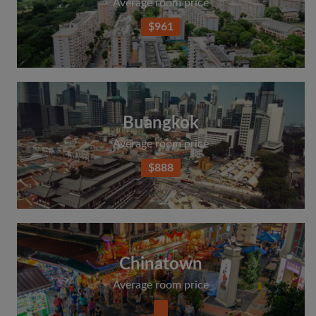
Average room price
$961
Buangkok
Average room price
$888
Chinatown
Average room price