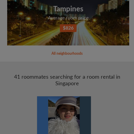
Tampines
Average room price
$826
All neighbourhoods
41 roommates searching for a room rental in
Singapore