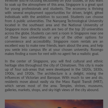
Whether you’re focusing exclusively on your studies, or you want
to soak up the atmosphere of this area, Singapore is a great spot
for young professionals and students. The economy is thriving
with several employment opportunities for driven, bright, gifted
individuals with the ambition to succeed. Students can choose
from 6 public universities. The Nanyang Technological University
located in the southeast area and the National University of
Singapore more directly south are two of the top 20 universities
across the globe. Students can rent a room in Singapore near one
of these two universities or any of the other options for
convenience and accessibility. Singapore room rentals are an
excellent way to make new friends, learn about the area, and help
you settle into campus life at your chosen university. Roomgo
makes finding a room for rent with no agent fee a realistic goal.
In the center of Singapore, you will find cultural and ethnic
heritage sites throughout the city of Chinatown. This city is made
up of four sub-areas that were developed in the 1820s, 1830s,
1900s, and 1920s. The architecture is a delight, mixing the
influences of Victorian and Baroque. With much to see and do,
residents move about easily via the Mass Rapid Transit (MRT),
which serves most of the area. Temples, shrines, museums,
galleries, markets, shops, and sky-high views of the city abound.