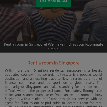
LIST YOUR ROOM
Signup with Facebook
We'll never post on your timeline without your
permission
Rent a room in Singapore! We make finding your Roommate
OR
simple!
Max rent per month ($)
Rent a room in Singapore
With more than 5 million residents, Singapore is a heavily
Name
populated country. This sovereign city-state is a popular tourist
destination and an exciting place to live. It serves as a hub of
finance, commerce, and transport on a global scale. The
Moving date
popularity of Singapore can make searching for a room rental
difficult without the proper assistance. Fortunately, Roomgo can
make your search much easier. You can rent a room in busy
Singapore with a minimum of fuss through our services with no
agent fee. Turn to our helpful guide to locate a room for rent,