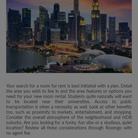
Your search for a room for rent is best initiated with a plan. Detail
the area you wish to live in and the area features or options you
need for your new room rental. Students quite naturally will want
to be located near their universities. Access to public
transportation is often a necessity as well. Look at other benefits
too, such as proximity to markets, entertainment, and shopping.
Consider the overall atmosphere of the neighborhood and HDB
suburbs. Are you looking for a funky, fun vibe or a studious, quiet
location? Review all these considerations through Roomgo with
no agent fee.