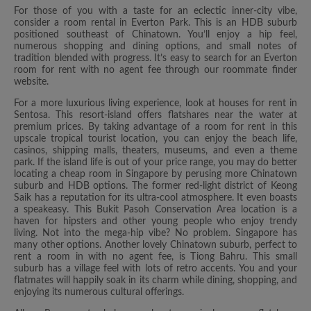
For those of you with a taste for an eclectic inner-city vibe,
consider a room rental in Everton Park. This is an HDB suburb
positioned southeast of Chinatown. You’ll enjoy a hip feel,
numerous shopping and dining options, and small notes of
tradition blended with progress. It’s easy to search for an Everton
room for rent with no agent fee through our roommate finder
website.
For a more luxurious living experience, look at houses for rent in
Sentosa. This resort-island offers flatshares near the water at
premium prices. By taking advantage of a room for rent in this
upscale tropical tourist location, you can enjoy the beach life,
casinos, shipping malls, theaters, museums, and even a theme
park. If the island life is out of your price range, you may do better
locating a cheap room in Singapore by perusing more Chinatown
suburb and HDB options. The former red-light district of Keong
Saik has a reputation for its ultra-cool atmosphere. It even boasts
a speakeasy. This Bukit Pasoh Conservation Area location is a
haven for hipsters and other young people who enjoy trendy
living. Not into the mega-hip vibe? No problem. Singapore has
many other options. Another lovely Chinatown suburb, perfect to
rent a room in with no agent fee, is Tiong Bahru. This small
suburb has a village feel with lots of retro accents. You and your
flatmates will happily soak in its charm while dining, shopping, and
enjoying its numerous cultural offerings.