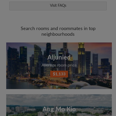
Visit FAQs
Search rooms and roommates in top
neighbourhoods
Aljunied
Average room price
$1,133
Ang Mo Kio