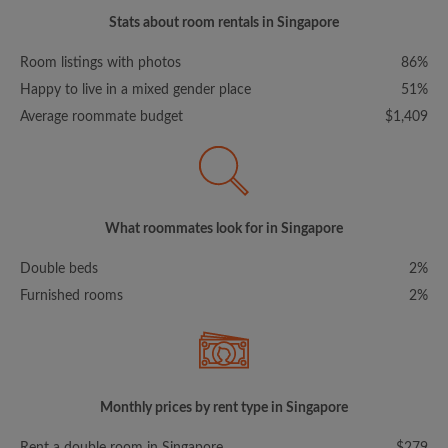
Stats about room rentals in Singapore
Room listings with photos
86%
Happy to live in a mixed gender place
51%
Average roommate budget
$1,409
What roommates look for in Singapore
Double beds
2%
Furnished rooms
2%
Monthly prices by rent type in Singapore