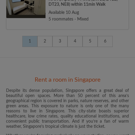
DT23, NE8) within 11min Walk
Available 10 Aug
5 roommates - Mixed
1
2
3
4
5
6
Rent a room in Singapore
Despite its dense population, Singapore offers a great deal of
beautiful open spaces. More than 50 percent of this area’s
geographical region is covered in parks, nature reserves, and other
green areas. This exposure to nature is only one of the many
reasons to live in Singapore. This city-state boasts superior
healthcare, low crime rates, quality educational institutions, and
convenient public transportation. And if you’re a fan of warm
weather, Singapore’s tropical climate is just the ticket.