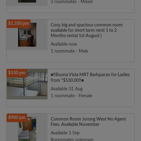
3 roommates - Mixed
$1,350 pm
Cosy, big and spacious common room
available for short term rent( 1 to 2
Months rental 1st August )
Available now
1 roommate - Male
$530 pm
■‼️Buona Vista MRT Bedspaces for Ladies
from *$530.00‼️■
Available 31 Aug
1 roommate - Female
$900 pm
Common Room Jurong West No Agent
Fees. Available November
Available 3 Sep
Roommates unknown