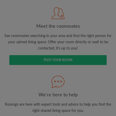
Meet the roommates
Search by what is important to you
See roommates searching in your area and find the right person for
View rooms and roommates
your sahred living space. Offer your room directly or wait to be
contacted, it's up to you!
Save your searches
Receive alerts for new room matches
POST YOUR ROOM
Make viewing requests
Tell roommates and landlords exactly what
you're looking for
We're here to help
Roomgo are here with expert tools and advice to help you find the
right shared living space for you.