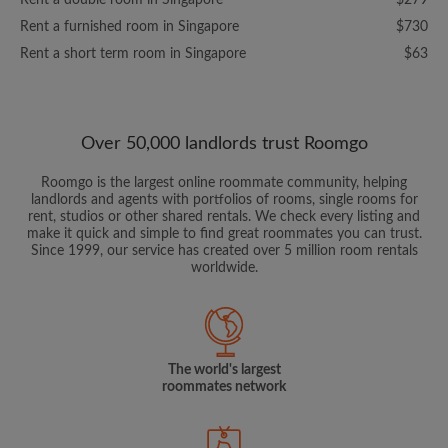
Rent a double room in Singapore
$279
Rent a furnished room in Singapore
$730
Rent a short term room in Singapore
$63
Over 50,000 landlords trust Roomgo
Roomgo is the largest online roommate community, helping
landlords and agents with portfolios of rooms, single rooms for
rent, studios or other shared rentals. We check every listing and
make it quick and simple to find great roommates you can trust.
Since 1999, our service has created over 5 million room rentals
worldwide.
The world's largest
roommates network