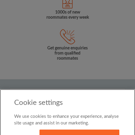
1000s of new
roommates every week
Get genuine enquiries
from qualified
roommates
Country
Cookie settings
Singapore
We use cookies to enhance your experience, analyse
© Roomgo Limited 2025 - 21 Market Place, Stockport,
United Kingdom, SK1 1EU
site usage and assist in our marketing.