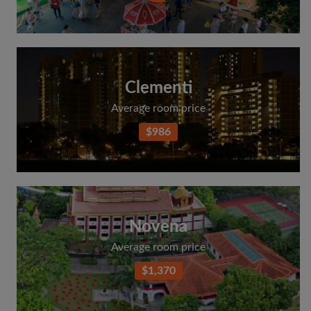
Clementi
Average room price
$986
Novena
Average room price
$1,370