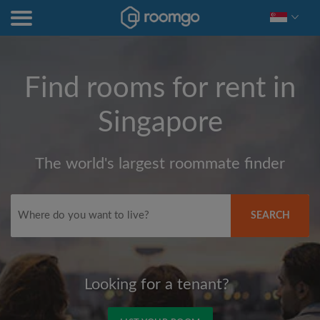
Find rooms for rent in
Singapore
The world's largest roommate finder
SEARCH
Looking for a tenant?