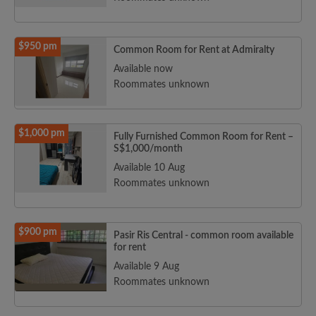
$950 pm
Common Room for Rent at Admiralty
Available now
Roommates unknown
$1,000 pm
Fully Furnished Common Room for Rent –
S$1,000/month
Available 10 Aug
Roommates unknown
$900 pm
Pasir Ris Central - common room available
for rent
Available 9 Aug
Roommates unknown