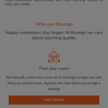
HDB, houseshare opportunities, and other rooming options to
meet your needs.
Why use Roomgo
Happy roommates stay longer! At Roomgo we care
about matching quality.
Email address
Password
Find your room
I have read, understand and agree to the Roomgo
Terms
and Conditions.
and acknowledge the
Privacy Policy
We manually check every room ad on Roomgo to keep you safe.
Find your perfect room, discover who lives there and arrange a
CREATE PROFILE
viewing.
I would like to receive exclusive offers and account
FIND A ROOM
updates via email