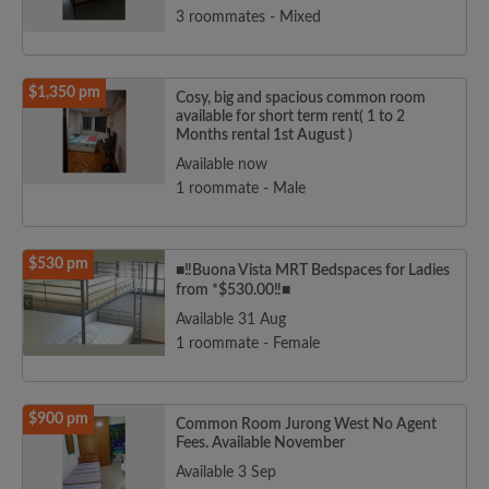
3 roommates - Mixed
$1,350 pm
Cosy, big and spacious common room
available for short term rent( 1 to 2
Months rental 1st August )
Available now
1 roommate - Male
$530 pm
■‼️Buona Vista MRT Bedspaces for Ladies
from *$530.00‼️■
Available 31 Aug
1 roommate - Female
$900 pm
Common Room Jurong West No Agent
Fees. Available November
Available 3 Sep