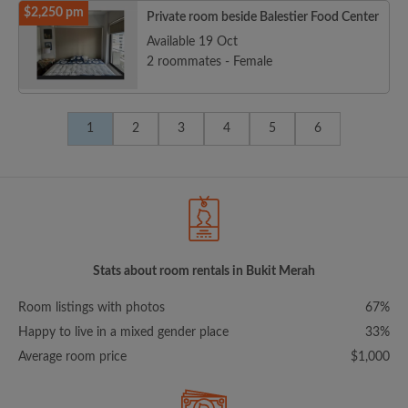
$2,250 pm
Private room beside Balestier Food Center
Available 19 Oct
2 roommates - Female
1
2
3
4
5
6
Stats about room rentals in Bukit Merah
Room listings with photos
67%
Happy to live in a mixed gender place
33%
Average room price
$1,000