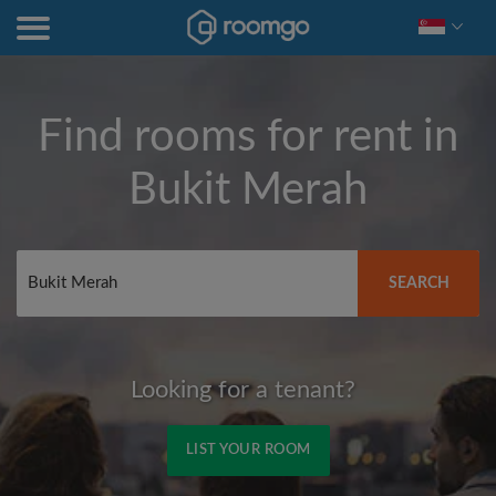
Find rooms for rent in
Bukit Merah
SEARCH
Looking for a tenant?
LIST YOUR ROOM