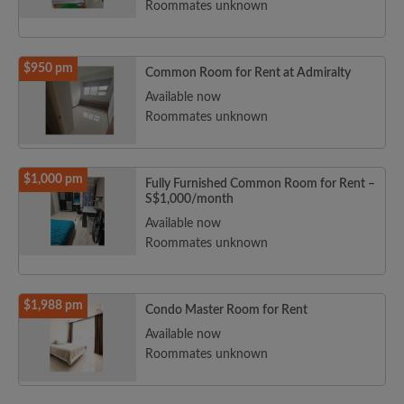
Roommates unknown
$950 pm
Common Room for Rent at Admiralty
Available now
Roommates unknown
$1,000 pm
Fully Furnished Common Room for Rent –
S$1,000/month
Available now
Roommates unknown
$1,988 pm
Condo Master Room for Rent
Available now
Roommates unknown