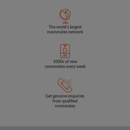
The world's largest
roommates network
1000s of new
roommates every week
Get genuine enquiries
from qualified
roommates