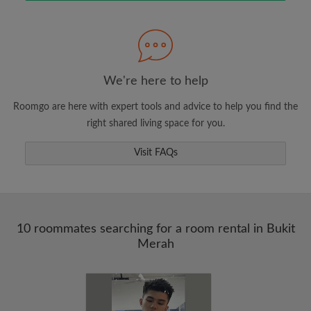
Search by what is important to you
View rooms and roommates
We're here to help
Save your searches
Roomgo are here with expert tools and advice to help you find the
Receive alerts for new room matches
right shared living space for you.
Make viewing requests
Visit FAQs
Tell roommates and landlords exactly what
you're looking for
10 roommates searching for a room rental in Bukit
Merah