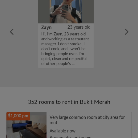
am Santosh Bhegade
21 years old
Zayn
23 years old
Student looking
Hi, I’m Zayn, 23 years old
dation in
and working as a restaurant
Single room or
manager. I don’t smoke, I
 is ok for me.
don’t cook, and I won’t be
ying at
bringing people over. I’m
niversity of
quiet, clean and respectful
ces and excited
of other people’s ...
352 rooms to rent in Bukit Merah
$1,000 pm
Very large common room at city area for
rent
Available now