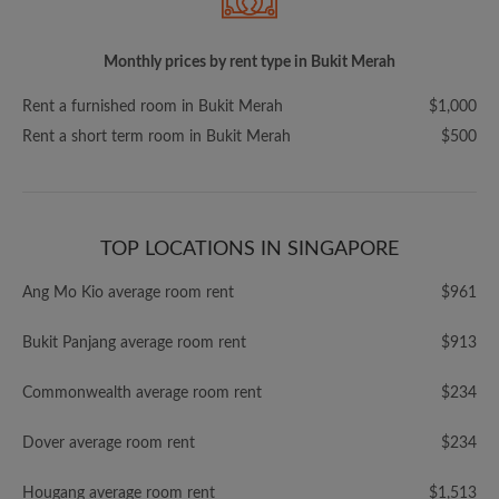
Monthly prices by rent type in Bukit Merah
Rent a furnished room in Bukit Merah
$1,000
Rent a short term room in Bukit Merah
$500
TOP LOCATIONS IN SINGAPORE
Ang Mo Kio average room rent
$961
Bukit Panjang average room rent
$913
Commonwealth average room rent
$234
Dover average room rent
$234
Hougang average room rent
$1,513