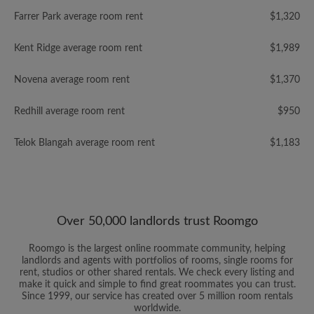
Farrer Park average room rent
$1,320
Kent Ridge average room rent
$1,989
Novena average room rent
$1,370
Redhill average room rent
$950
Telok Blangah average room rent
$1,183
Over 50,000 landlords trust Roomgo
Roomgo is the largest online roommate community, helping
landlords and agents with portfolios of rooms, single rooms for
rent, studios or other shared rentals. We check every listing and
make it quick and simple to find great roommates you can trust.
Since 1999, our service has created over 5 million room rentals
worldwide.