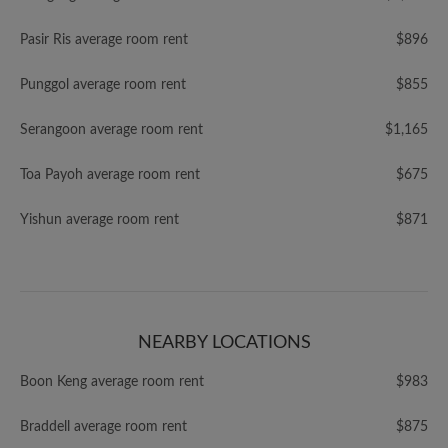
Pasir Ris average room rent
$896
Punggol average room rent
$855
Serangoon average room rent
$1,165
Toa Payoh average room rent
$675
Yishun average room rent
$871
NEARBY LOCATIONS
Boon Keng average room rent
$983
Braddell average room rent
$875