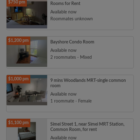
$750 pm
Rooms for Rent
Available now
Roommates unknown
$1,200 pm
Bayshore Condo Room
Available now
2 roommates - Mixed
$1,000 pm
9 mins Woodlands MRT-single common
room
Available now
1 roommate - Female
$1,100 pm
Simei Street 1, near Simei MRT Station,
Common Room, for rent
Available now