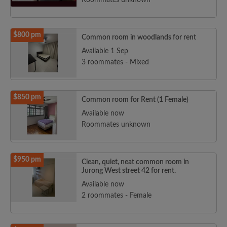
Roommates unknown
$800 pm
Common room in woodlands for rent
Available 1 Sep
3 roommates - Mixed
$850 pm
Common room for Rent (1 Female)
Available now
Roommates unknown
$950 pm
Clean, quiet, neat common room in
Jurong West street 42 for rent.
Available now
2 roommates - Female