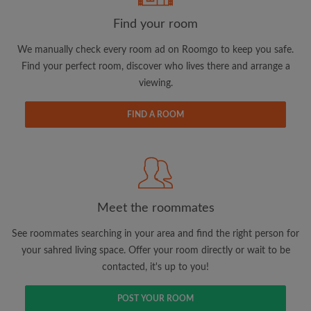
Find your room
We manually check every room ad on Roomgo to keep you safe.
Find your perfect room, discover who lives there and arrange a
viewing.
Email address
FIND A ROOM
Password
I have read, understand and agree to the Roomgo
Terms
and Conditions.
and acknowledge the
Privacy Policy
Meet the roommates
CREATE PROFILE
See roommates searching in your area and find the right person for
your sahred living space. Offer your room directly or wait to be
I would like to receive exclusive offers and account
contacted, it's up to you!
updates via email
POST YOUR ROOM