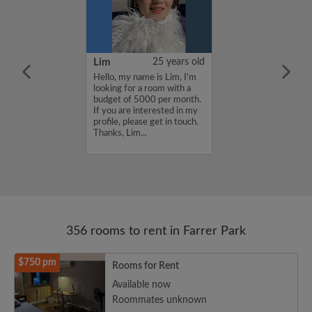
YUAN
38 years old
Lim
25 years old
ame is
Hello, my name is Lim, I'm
UAN, I'm
looking for a room with a
a room with a
budget of 5000 per month.
5000 per month.
If you are interested in my
nterested in my
profile, please get in touch.
se get in touch.
Thanks, Lim...
HENJUNYUAN...
356 rooms to rent in Farrer Park
$750 pm
Rooms for Rent
Available now
Roommates unknown