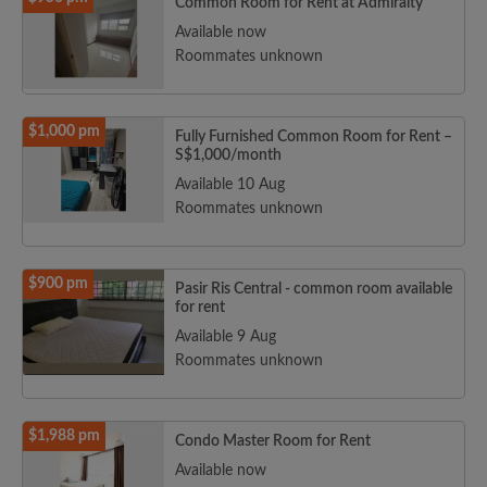
Common Room for Rent at Admiralty
Available now
Roommates unknown
$1,000 pm
Fully Furnished Common Room for Rent –
S$1,000/month
Available 10 Aug
Roommates unknown
$900 pm
Pasir Ris Central - common room available
for rent
Available 9 Aug
Roommates unknown
$1,988 pm
Condo Master Room for Rent
Available now