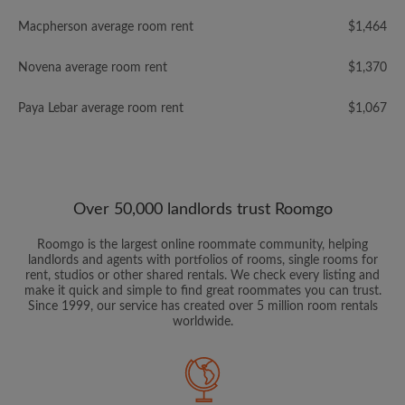
Macpherson average room rent
$1,464
Novena average room rent
$1,370
Paya Lebar average room rent
$1,067
Over 50,000 landlords trust Roomgo
Roomgo is the largest online roommate community, helping
landlords and agents with portfolios of rooms, single rooms for
rent, studios or other shared rentals. We check every listing and
make it quick and simple to find great roommates you can trust.
Since 1999, our service has created over 5 million room rentals
worldwide.