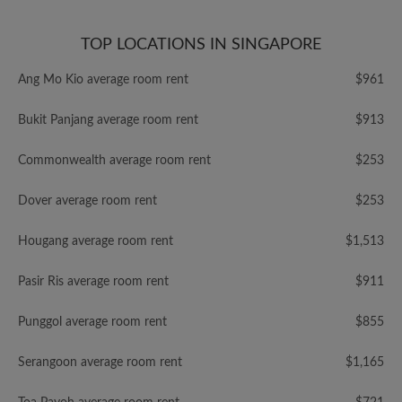
TOP LOCATIONS IN SINGAPORE
Ang Mo Kio average room rent
$961
Bukit Panjang average room rent
$913
Commonwealth average room rent
$253
Dover average room rent
$253
Hougang average room rent
$1,513
Pasir Ris average room rent
$911
Punggol average room rent
$855
Serangoon average room rent
$1,165