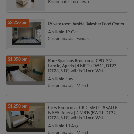
Roommates unknown
$2,250 pm
Private room beside Balestier Food Center
Available 19 Oct
2 roommates - Female
$1,350 pm
Rare Spacious Room near CBD, SMU,
Lasalle, Aperia | 4 MRTs (EW11, DT22,
DT23, NE8) within 11min Walk
Available now
5 roommates - Mixed
$1,250 pm
Cozy Room near CBD, SMU, LASALLE,
NAFA, Aperia | 4 MRTs (EW11, DT22,
DT23, NE8) within 11min Walk
Available 10 Aug
5 roommates - Mixed