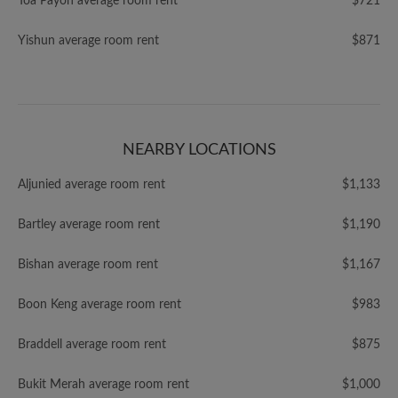
Toa Payoh average room rent
$721
Yishun average room rent
$871
NEARBY LOCATIONS
Aljunied average room rent
$1,133
Bartley average room rent
$1,190
Bishan average room rent
$1,167
Boon Keng average room rent
$983
Braddell average room rent
$875
Bukit Merah average room rent
$1,000