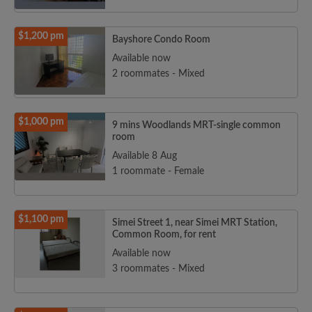
$1,200 pm
Bayshore Condo Room
Available now
2 roommates - Mixed
$1,000 pm
9 mins Woodlands MRT-single common
room
Available 8 Aug
1 roommate - Female
$1,100 pm
Simei Street 1, near Simei MRT Station,
Common Room, for rent
Available now
3 roommates - Mixed