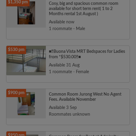
$1,350 pm
Cosy, big and spacious common room
available for short term rent( 1 to 2
Months rental 1st August )
Available now
1 roommate - Male
$530 pm
■‼️Buona Vista MRT Bedspaces for Ladies
from *$530.00‼️■
Available 31 Aug
1 roommate - Female
$900 pm
Common Room Jurong West No Agent
Fees. Available November
Available 3 Sep
Roommates unknown
$950 pm