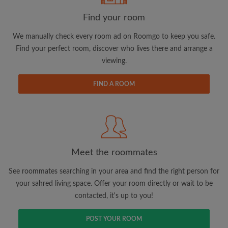
Find your room
We manually check every room ad on Roomgo to keep you safe.
Find your perfect room, discover who lives there and arrange a
viewing.
Email address
FIND A ROOM
Password
I have read, understand and agree to the Roomgo
Terms
and Conditions.
and acknowledge the
Privacy Policy
Meet the roommates
CREATE PROFILE
See roommates searching in your area and find the right person for
your sahred living space. Offer your room directly or wait to be
I would like to receive exclusive offers and account
contacted, it's up to you!
updates via email
POST YOUR ROOM