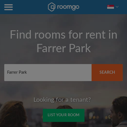
Find rooms for rent in
Farrer Park
SEARCH
Looking for a tenant?
LIST YOUR ROOM