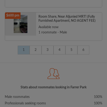
$600 pm
Room Share, Near Aljunied MRT! (Fully
Furnished Apartment, NO AGENT FEE)
Available now
1 roommate - Male
1
2
3
4
5
6
Stats about roommates looking in Farrer Park
Male roommates
100%
Professionals seeking rooms
100%