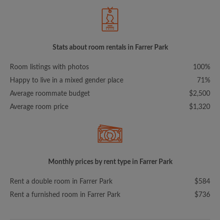
Stats about room rentals in Farrer Park
Room listings with photos
100%
Happy to live in a mixed gender place
71%
Average roommate budget
$2,500
Average room price
$1,320
Monthly prices by rent type in Farrer Park
Rent a double room in Farrer Park
$584
Rent a furnished room in Farrer Park
$736