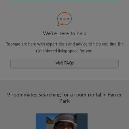
Search by what is important to you
View rooms and roommates
We're here to help
Save your searches
Roomgo are here with expert tools and advice to help you find the
Receive alerts for new room matches
right shared living space for you.
Make viewing requests
Visit FAQs
Tell roommates and landlords exactly what
you're looking for
9 roommates searching for a room rental in Farrer
Park