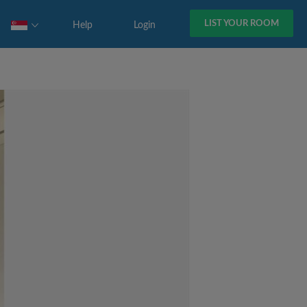
LIST YOUR ROOM
Help
Login