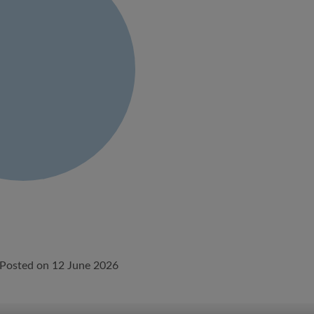
Posted on 12 June 2026