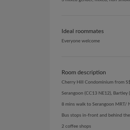
Ideal roommates
Everyone welcome
Room description
Cherry Hill Condominium from S
Serangoon (CC13 NE12), Bartley 
8 mins walk to Serangoon MRT/
Bus stops in-front and behind th
2 coffee shops