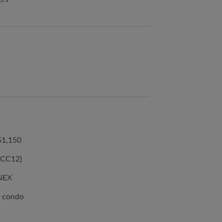
$1,150
(CC12)
 NEX
e condo