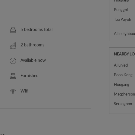
Hougang
Punggol
Toa Payoh
5 bedrooms total
All neighbo
2 bathrooms
NEARBY L
Available now
Aljunied
Boon Keng
Furnished
Hougang
Wifi
Macpherso
Serangoon
ers