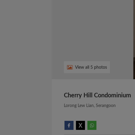
View all 5 photos
Cherry Hill Condominium
Lorong Lew Lian, Serangoon