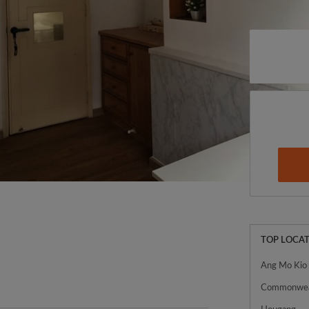
TOP LOCAT
Ang Mo Kio
Commonwea