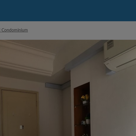
ll Condominium