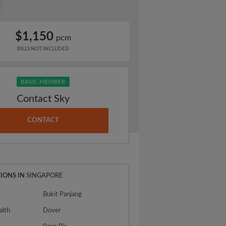
$1,150
pcm
BILLS NOT INCLUDED
BASIC MEMBER
Contact Sky
CONTACT
IONS IN
SINGAPORE
Bukit Panjang
lth
Dover