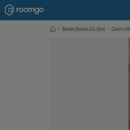
>
Bartley Rooms For Rent
>
Cherry Hi