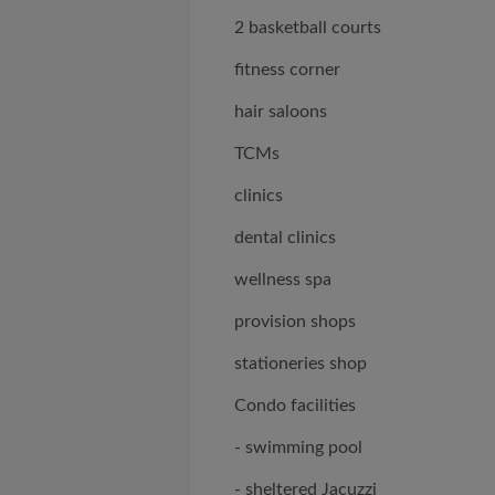
2 basketball courts
fitness corner
hair saloons
TCMs
clinics
dental clinics
wellness spa
provision shops
stationeries shop
Condo facilities
- swimming pool
- sheltered Jacuzzi