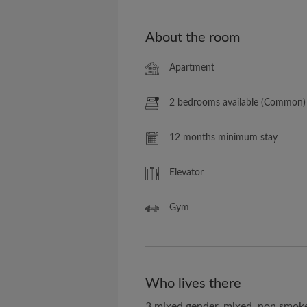
About the room
Apartment
2 bedrooms available (Common)
12 months minimum stay
Elevator
Gym
Who lives there
3 mixed gender, mixed, non smok