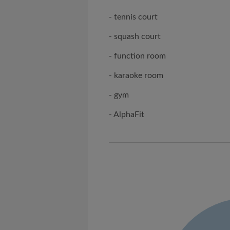
- tennis court
- squash court
- function room
- karaoke room
- gym
- AlphaFit