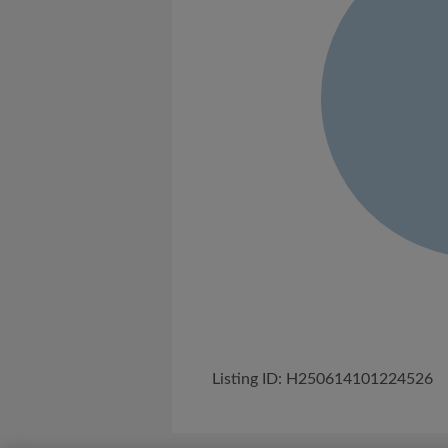
Listing ID: H250614101224526