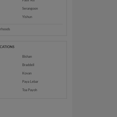
Pasir Ris
Serangoon
Yishun
urhoods
OCATIONS
Bishan
Braddell
Kovan
n
Paya Lebar
Toa Payoh