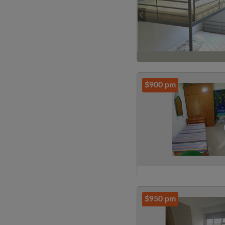
$900 pm
$950 pm