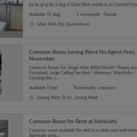
ba liu qi qi liu si ling si Ghim Moh estate is so Central‼️15
Available 31 Aug
1 roommate - Female
Ghim Moh Rd, Queenstown
Common Room Jurong West No Agent Fees. A
November
Common Room For Single Male $900/Month *Ready move 
Furnished. Large Ceiling Fan Bed / Mattress/ Wardrobe / T
Cooking (No s...
Available 3 Sep
Roommates unknown
Jurong West St 65, Jurong West
Common Room for Rent at Admiralty
Common room available for rent in a clean and well-mai
Admiralty area...