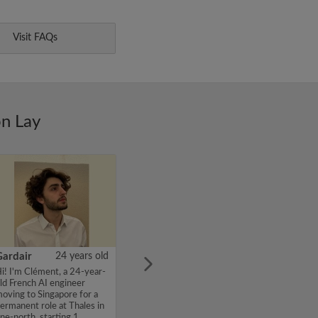
Visit FAQs
on Lay
Gardair
24 years old
i! I'm Clément, a 24-year-
ld French AI engineer
oving to Singapore for a
ermanent role at Thales in
ne-north, starting 1