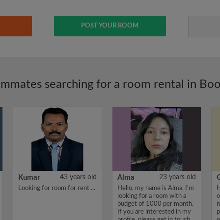
POST YOUR ROOM
mmates searching for a room rental in Bo
Kumar
43 years old
Alma
23 years old
Looking for room for rent ...
Hello, my name is Alma, I'm
H
looking for a room with a
o
budget of 1000 per month.
m
If you are interested in my
p
profile, please get in touch.
o