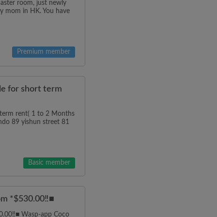
master room, just newly
g my mom in HK. You have
Premium member
e for short term
term rent( 1 to 2 Months
ndo 89 yishun street 81
Basic member
om *$530.00‼️■
30.00‼️■ Wasp-app Coco