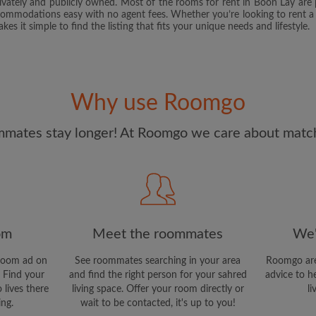
rivately and publicly owned. Most of the rooms for rent in Boon Lay ar
and Conditions.
and acknowl
commodations easy with no agent fees. Whether you’re looking to rent a
s it simple to find the listing that fits your unique needs and lifestyle.
CREAT
I would like to receive ex
updates via email
Why use Roomgo
mates stay longer! At Roomgo we care about matchi
om
Meet the roommates
We'
room ad on
See roommates searching in your area
Roomgo are
 Find your
and find the right person for your sahred
advice to h
 lives there
living space. Offer your room directly or
li
ing.
wait to be contacted, it's up to you!