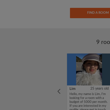
FIND A ROOM
9 roo
ars old
CHENJUNYUAN
38 years old
Lim
25 years old
l place
Hello, my name is
Hello, my name is Lim, I'm
om
CHENJUNYUAN, I'm
looking for a room with a
looking for a room with a
budget of 5000 per month.
budget of 5000 per month.
If you are interested in my
If you are interested in my
profile, please get in touch.