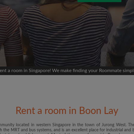
 Facebook
Moving date
 timeline without your
sion
ur room
portant to you
mmates
ent a room in Singapore! We make finding your Roommate simpl
ew room matches
ts
Email address
andlords exactly what
Rent a room in Boon Lay
Password
mmunity located in western Singapore in the town of Jurong West. Th
h the MRT and bus systems, and is an excellent place for industrial and b
I have read, understand 