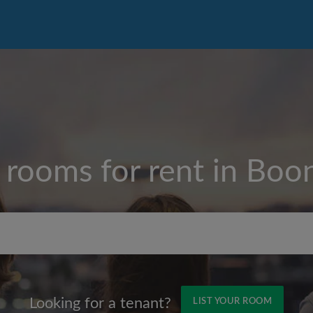
 rooms for rent in
Boon
Max rent per month ($)
Looking for a tenant?
LIST YOUR ROOM
Name