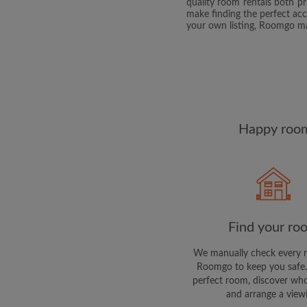
quality room rentals both p
make finding the perfect ac
your own listing, Roomgo make
Happy room
Find your ro
We manually check every 
Roomgo to keep you safe.
perfect room, discover who
and arrange a view