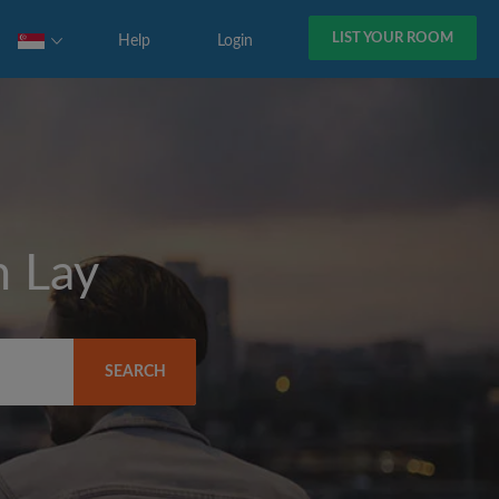
LIST YOUR ROOM
Help
Login
 Lay
SEARCH