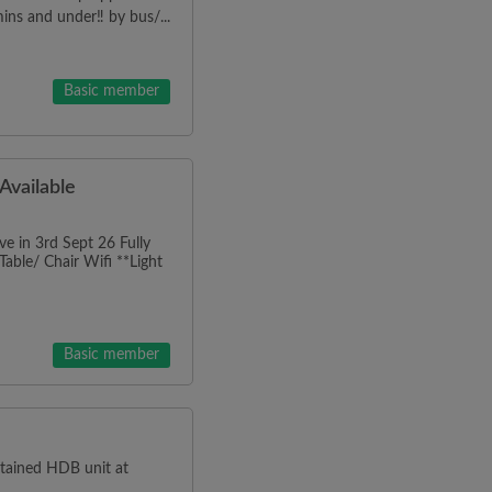
mins and under‼️ by bus/...
Basic member
vailable
in 3rd Sept 26 Fully
able/ Chair Wifi **Light
Basic member
ntained HDB unit at