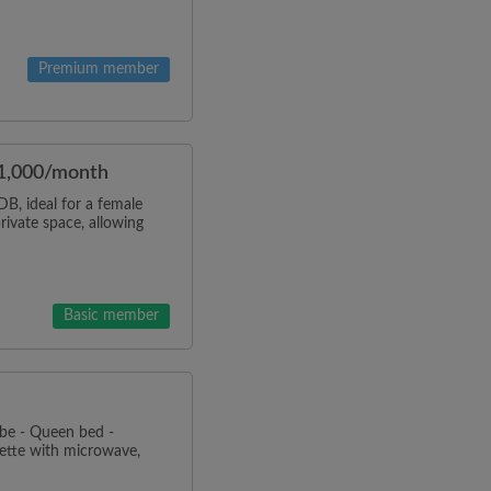
Premium member
$1,000/month
, ideal for a female
rivate space, allowing
Basic member
be - Queen bed -
ette with microwave,