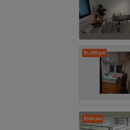
$1,350 pm
$530 pm