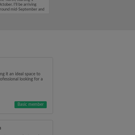
ctober. I'll be arriving
round mid-September and
'm...
g it an ideal space to
rofessional looking for a
Basic member
m