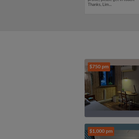
profile, please get in touch.
Thanks, Lim...
Thanks, CHENJUNYUAN...
$750 pm
$1,000 pm