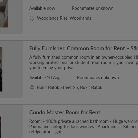
Available now
Roommates unknown
Woodlands Rise, Woodlands
Fully Furnished Common Room for Rent – S
A fully furnished common room in an owner-occupied HDB
working professional or student. Your room is your own p
you to enjoy your priva...
Available 10 Aug
Roommates unknown
Bukit Batok Street 25, Bukit Batok
Condo Master Room for Rent
Room: - 100% private attached bathroom - Huge wardro
Panoramic ceiling-to-floor windows Apartment: - Kitchen
refrigerator. Light...