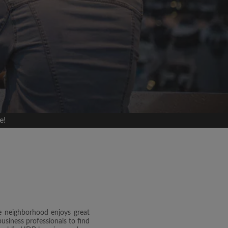
e!
e neighborhood enjoys great
usiness professionals to find
and agree to the Roomgo
Terms