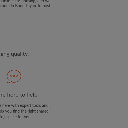
e public HDB housing, and we
edge the
Privacy Policy
 room in Boon Lay or to post
E PROFILE
clusive offers and account
ng quality.
re here to help
 here with expert tools and
elp you find the right shared
ving space for you.