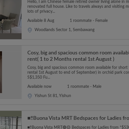
Hello, I am Chinese female retired owner living alone in 
renovated full house. Like to travels always and visitin
lots of privacy...
Available 8 Aug
1 roommate - Female
Woodlands Sector 1, Sembawang
Cosy, big and spacious common room availabl
rent( 1 to 2 Months rental 1st August )
Cosy, big and spacious common room available for short 
rental 1st August to end of September) in orchid park co
S$1,350 Fu...
Available now
1 roommate - Male
Yishun St 81, Yishun
■‼️Buona Vista MRT Bedspaces for Ladies fr
■‼️Buona Vista MRT🟢🟡 Bedspaces for Ladies from *$5