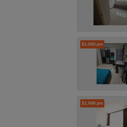
$1,000 pm
$1,988 pm