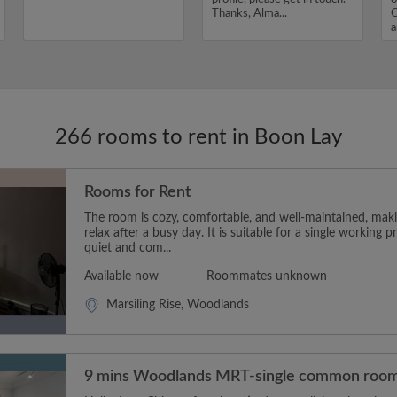
Thanks, Alma...
O
a
I
266 rooms to rent in Boon Lay
Rooms for Rent
The room is cozy, comfortable, and well-maintained, makin
relax after a busy day. It is suitable for a single working p
quiet and com...
Available now
Roommates unknown
Marsiling Rise, Woodlands
9 mins Woodlands MRT-single common roo