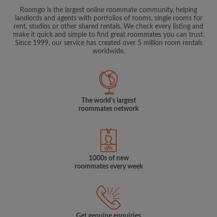
Roomgo is the largest online roommate community, helping
landlords and agents with portfolios of rooms, single rooms for
rent, studios or other shared rentals. We check every listing and
make it quick and simple to find great roommates you can trust.
Since 1999, our service has created over 5 million room rentals
worldwide.
The world's largest
roommates network
1000s of new
roommates every week
Get genuine enquiries