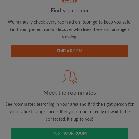
Find your room
We manually check every room ad on Roomgo to keep you safe.
Find your perfect room, discover who lives there and arrange a
viewing.
Email address
FIND A ROOM
Password
I have read, understand and agree to the Roomgo
Terms
and Conditions.
and acknowledge the
Privacy Policy
Meet the roommates
CREATE PROFILE
See roommates searching in your area and find the right person for
your sahred living space. Offer your room directly or wait to be
I would like to receive exclusive offers and account
contacted, it's up to you!
updates via email
POST YOUR ROOM