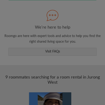
Search by what is important to you
View rooms and roommates
We're here to help
Save your searches
Roomgo are here with expert tools and advice to help you find the
Receive alerts for new room matches
right shared living space for you.
Make viewing requests
Visit FAQs
Tell roommates and landlords exactly what
you're looking for
9 roommates searching for a room rental in Jurong
West