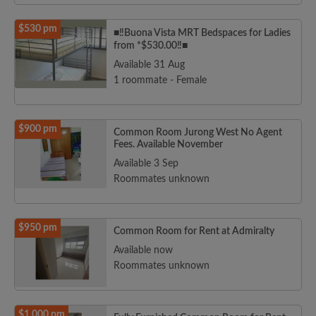
$530 pm
■‼️Buona Vista MRT Bedspaces for Ladies
from *$530.00‼️■
Available 31 Aug
1 roommate - Female
$900 pm
Common Room Jurong West No Agent
Fees. Available November
Available 3 Sep
Roommates unknown
$950 pm
Common Room for Rent at Admiralty
Available now
Roommates unknown
$1,000 pm