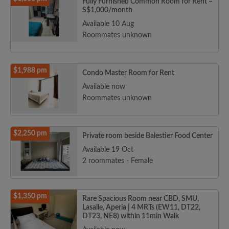
Fully Furnished Common Room for Rent –
S$1,000/month
Available 10 Aug
Roommates unknown
$1,988 pm
Condo Master Room for Rent
Available now
Roommates unknown
$2,250 pm
Private room beside Balestier Food Center
Available 19 Oct
2 roommates - Female
$1,350 pm
Rare Spacious Room near CBD, SMU,
Lasalle, Aperia | 4 MRTs (EW11, DT22,
DT23, NE8) within 11min Walk