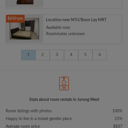
$650 pm
Location near NTU/Boon Lay MRT
Available now
Roommates unknown
1
2
3
4
5
6
Stats about room rentals in Jurong West
Room listings with photos
100%
Happy to live in a mixed gender place
25%
Average room price
$837