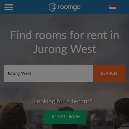
Find rooms for rent in
Jurong West
SEARCH
Looking for a tenant?
LIST YOUR ROOM