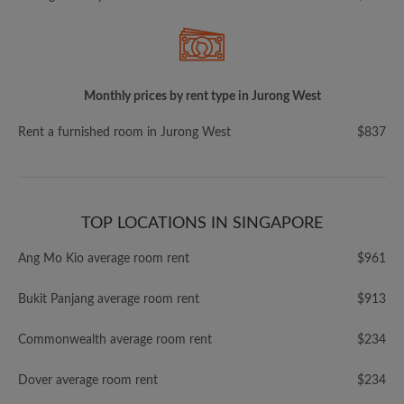
Monthly prices by rent type in Jurong West
Rent a furnished room in Jurong West
$837
TOP LOCATIONS IN SINGAPORE
Ang Mo Kio average room rent
$961
Bukit Panjang average room rent
$913
Commonwealth average room rent
$234
Dover average room rent
$234