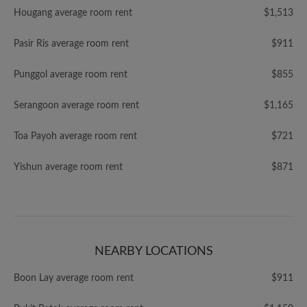
Hougang average room rent
$1,513
Pasir Ris average room rent
$911
Punggol average room rent
$855
Serangoon average room rent
$1,165
Toa Payoh average room rent
$721
Yishun average room rent
$871
NEARBY LOCATIONS
Boon Lay average room rent
$911