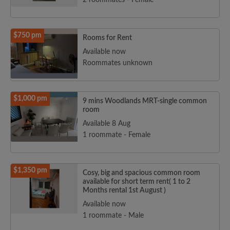
2 roommates - Female
$750 pm
Rooms for Rent
Available now
Roommates unknown
$1,000 pm
9 mins Woodlands MRT-single common
room
Available 8 Aug
1 roommate - Female
$1,350 pm
Cosy, big and spacious common room
available for short term rent( 1 to 2
Months rental 1st August )
Available now
1 roommate - Male