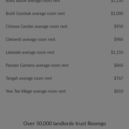
Bukit Batok average room rent
$1,150
Bukit Gombak average room rent
$1,000
Chinese Garden average room rent
$950
Clementi average room rent
$986
Lakeside average room rent
$1,150
Pandan Gardens average room rent
$860
Tengah average room rent
$767
Yew Tee Village average room rent
$810
Over 50,000 landlords trust Roomgo