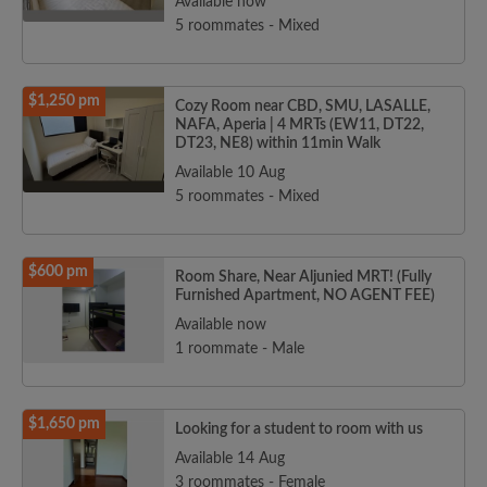
Available now
5 roommates - Mixed
$1,250 pm
Cozy Room near CBD, SMU, LASALLE,
NAFA, Aperia | 4 MRTs (EW11, DT22,
DT23, NE8) within 11min Walk
Available 10 Aug
5 roommates - Mixed
$600 pm
Room Share, Near Aljunied MRT! (Fully
Furnished Apartment, NO AGENT FEE)
Available now
1 roommate - Male
$1,650 pm
Looking for a student to room with us
Available 14 Aug
3 roommates - Female