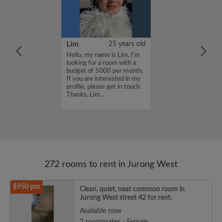
YUAN
38 years old
Lim
25 years old
ame is
Hello, my name is Lim, I'm
UAN, I'm
looking for a room with a
a room with a
budget of 5000 per month.
5000 per month.
If you are interested in my
nterested in my
profile, please get in touch.
se get in touch.
Thanks, Lim...
HENJUNYUAN...
272 rooms to rent in Jurong West
$950 pm
Clean, quiet, neat common room in
Jurong West street 42 for rent.
Available now