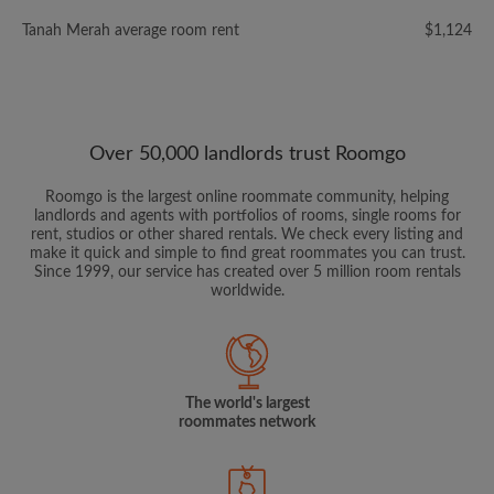
Tanah Merah average room rent
$1,124
Over 50,000 landlords trust Roomgo
Roomgo is the largest online roommate community, helping
landlords and agents with portfolios of rooms, single rooms for
rent, studios or other shared rentals. We check every listing and
make it quick and simple to find great roommates you can trust.
Since 1999, our service has created over 5 million room rentals
worldwide.
The world's largest
roommates network