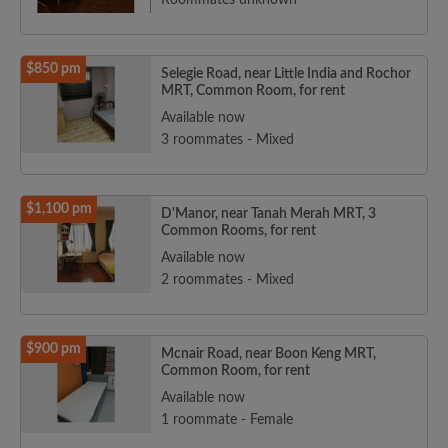
Roommates unknown
$850 pm
Selegie Road, near Little India and Rochor
MRT, Common Room, for rent
Available now
3 roommates - Mixed
$1,100 pm
D'Manor, near Tanah Merah MRT, 3
Common Rooms, for rent
Available now
2 roommates - Mixed
$900 pm
Mcnair Road, near Boon Keng MRT,
Common Room, for rent
Available now
1 roommate - Female