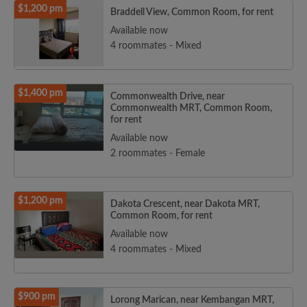
$1,200 pm
Braddell View, Common Room, for rent
Available now
4 roommates - Mixed
$1,400 pm
Commonwealth Drive, near
Commonwealth MRT, Common Room,
for rent
Available now
2 roommates - Female
$1,200 pm
Dakota Crescent, near Dakota MRT,
Common Room, for rent
Available now
4 roommates - Mixed
$900 pm
Lorong Marican, near Kembangan MRT,