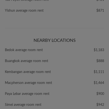
Yishun average room rent
$871
NEARBY LOCATIONS
Bedok average room rent
$1,183
Buangkok average room rent
$888
Kembangan average room rent
$1,111
Macpherson average room rent
$1,464
Paya Lebar average room rent
$900
Simei average room rent
$942