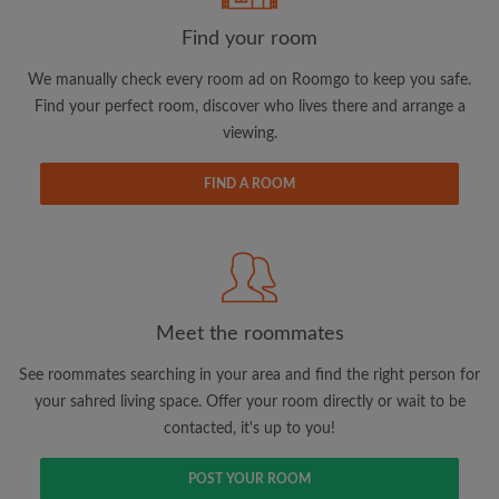
Find your room
We manually check every room ad on Roomgo to keep you safe.
Find your perfect room, discover who lives there and arrange a
viewing.
Email address
FIND A ROOM
Password
I have read, understand and agree to the Roomgo
Terms
and Conditions.
and acknowledge the
Privacy Policy
Meet the roommates
CREATE PROFILE
See roommates searching in your area and find the right person for
your sahred living space. Offer your room directly or wait to be
I would like to receive exclusive offers and account
contacted, it's up to you!
updates via email
POST YOUR ROOM