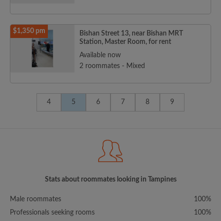
$1,350 pm
Bishan Street 13, near Bishan MRT
Station, Master Room, for rent
Available now
2 roommates - Mixed
4
5
6
7
8
9
Stats about roommates looking in Tampines
Male roommates
100%
Professionals seeking rooms
100%