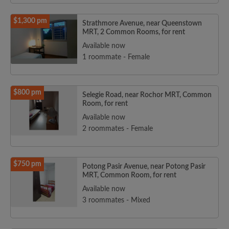
$1,300 pm
Strathmore Avenue, near Queenstown
MRT, 2 Common Rooms, for rent
Available now
1 roommate - Female
$800 pm
Selegie Road, near Rochor MRT, Common
Room, for rent
Available now
2 roommates - Female
$750 pm
Potong Pasir Avenue, near Potong Pasir
MRT, Common Room, for rent
Available now
3 roommates - Mixed