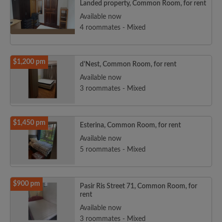
Landed property, Common Room, for rent
Available now
4 roommates - Mixed
$1,200 pm
d'Nest, Common Room, for rent
Available now
3 roommates - Mixed
$1,450 pm
Esterina, Common Room, for rent
Available now
5 roommates - Mixed
$900 pm
Pasir Ris Street 71, Common Room, for
rent
Available now
3 roommates - Mixed