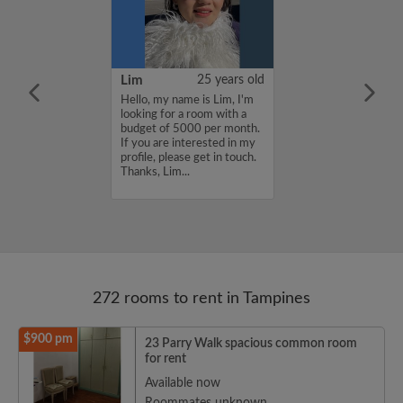
46 years old
Lim
25 years old
me is Yu, I'm
Hello, my name is Lim, I'm
a room with a
looking for a room with a
3000 per month.
budget of 5000 per month.
nterested in my
If you are interested in my
se get in touch.
profile, please get in touch.
.
Thanks, Lim...
272 rooms to rent in Tampines
$900 pm
23 Parry Walk spacious common room
for rent
Available now