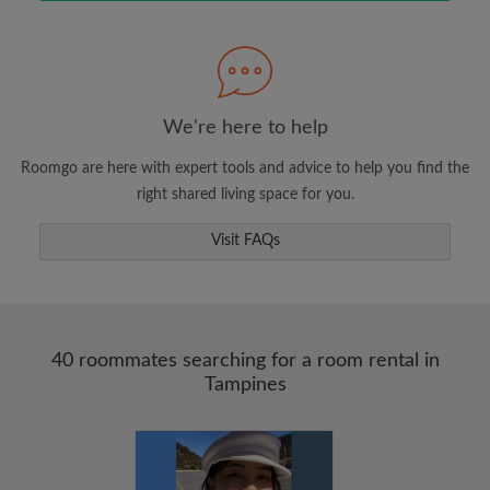
Search by what is important to you
View rooms and roommates
We're here to help
Save your searches
Roomgo are here with expert tools and advice to help you find the
Receive alerts for new room matches
right shared living space for you.
Make viewing requests
Visit FAQs
Tell roommates and landlords exactly what
you're looking for
40 roommates searching for a room rental in
Tampines