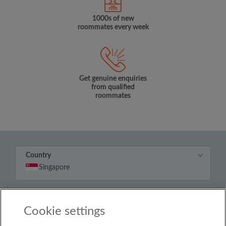
1000s of new
roommates every week
Get genuine enquiries
from qualified
roommates
Country
Singapore
© Roomgo Limited 2025 - 21 Market Place, Stockport,
United Kingdom, SK1 1EU
Cookie settings