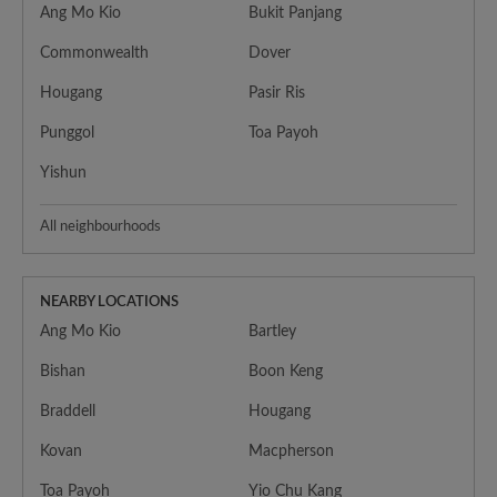
Ang Mo Kio
Bukit Panjang
Commonwealth
Dover
Hougang
Pasir Ris
Punggol
Toa Payoh
Yishun
All neighbourhoods
NEARBY LOCATIONS
Ang Mo Kio
Bartley
Bishan
Boon Keng
Braddell
Hougang
Kovan
Macpherson
Toa Payoh
Yio Chu Kang