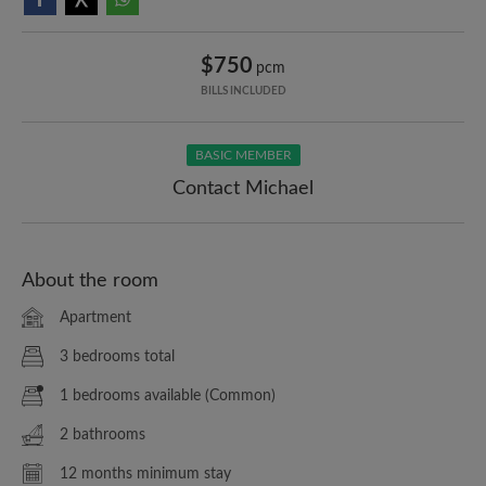
$750
pcm
BILLS INCLUDED
BASIC MEMBER
Contact Michael
About the room
Apartment
3 bedrooms total
1 bedrooms available (Common)
2 bathrooms
12 months minimum stay