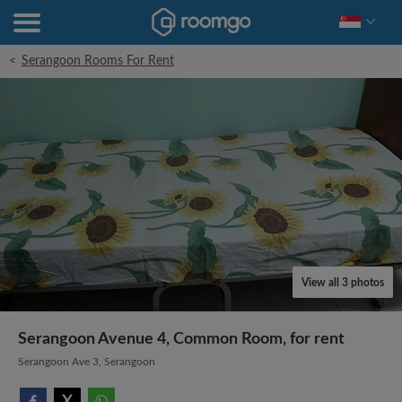
<
Serangoon Rooms For Rent
View all 3 photos
Serangoon Avenue 4, Common Room, for rent
Serangoon Ave 3, Serangoon