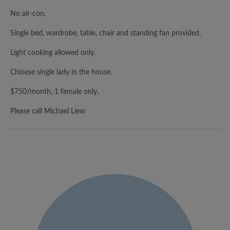
No air-con,
Single bed, wardrobe, table, chair and standing fan provided,
Light cooking allowed only.
Chinese single lady in the house.
$750/month, 1 female only.
Please call Michael Liew