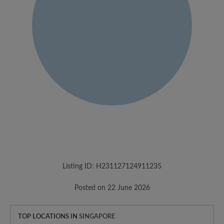
Listing ID: H231127124911235
Posted on 22 June 2026
TOP LOCATIONS IN
SINGAPORE