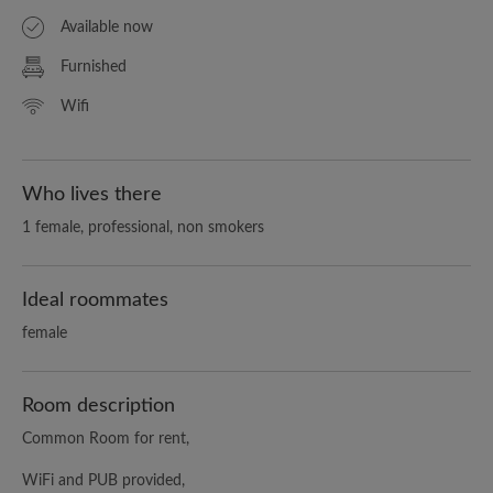
Available now
Furnished
Wifi
Who lives there
1 female, professional, non smokers
Ideal roommates
female
Room description
Common Room for rent,
WiFi and PUB provided,