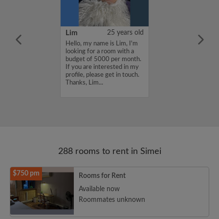
35 years old
Lim
25 years old
me is Sherlina,
Hello, my name is Lim, I'm
for a room with
looking for a room with a
 550 per month.
budget of 5000 per month.
nterested in my
If you are interested in my
se get in touch.
profile, please get in touch.
lina...
Thanks, Lim...
288 rooms to rent in Simei
$750 pm
Rooms for Rent
Available now
Roommates unknown