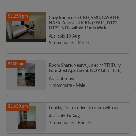
$1,250 pm
Cozy Room near CBD, SMU, LASALLE,
NAFA, Aperia | 4 MRTs (EW11, DT22,
DT23, NE8) within 11min Walk
Available 10 Aug
5 roommates - Mixed
$600 pm
Room Share, Near Aljunied MRT! (Fully
Furnished Apartment, NO AGENT FEE)
Available now
1 roommate - Male
$1,650 pm
Looking for a student to room with us
Available 14 Aug
3 roommates - Female