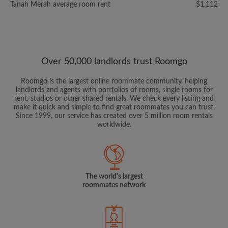
Tanah Merah average room rent
$1,112
Over 50,000 landlords trust Roomgo
Roomgo is the largest online roommate community, helping
landlords and agents with portfolios of rooms, single rooms for
rent, studios or other shared rentals. We check every listing and
make it quick and simple to find great roommates you can trust.
Since 1999, our service has created over 5 million room rentals
worldwide.
The world's largest
roommates network