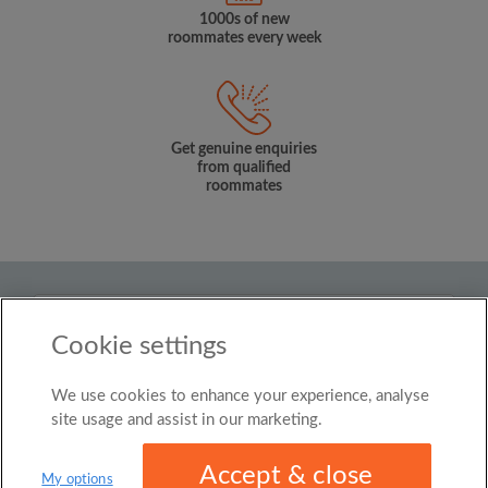
1000s of new
roommates every week
Get genuine enquiries
from qualified
roommates
Country
Cookie settings
Singapore
We use cookies to enhance your experience, analyse
© Roomgo Limited 2025 - 21 Market Place, Stockport,
United Kingdom, SK1 1EU
site usage and assist in our marketing.
Accept & close
My options