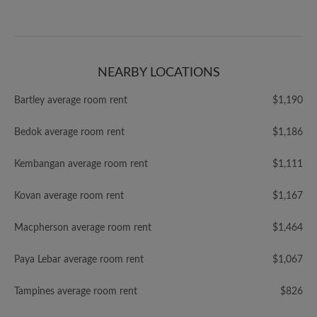
NEARBY LOCATIONS
Bartley average room rent
$1,190
Bedok average room rent
$1,186
Kembangan average room rent
$1,111
Kovan average room rent
$1,167
Macpherson average room rent
$1,464
Paya Lebar average room rent
$1,067
Tampines average room rent
$826