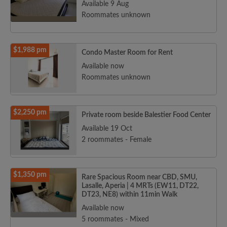
Available 9 Aug
Roommates unknown
$1,988 pm
Condo Master Room for Rent
Available now
Roommates unknown
$2,250 pm
Private room beside Balestier Food Center
Available 19 Oct
2 roommates - Female
$1,350 pm
Rare Spacious Room near CBD, SMU,
Lasalle, Aperia | 4 MRTs (EW11, DT22,
DT23, NE8) within 11min Walk
Available now
5 roommates - Mixed