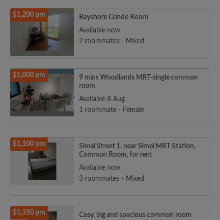
$1,200 pm
Bayshore Condo Room
Available now
2 roommates - Mixed
$1,000 pm
9 mins Woodlands MRT-single common
room
Available 8 Aug
1 roommate - Female
$1,100 pm
Simei Street 1, near Simei MRT Station,
Common Room, for rent
Available now
3 roommates - Mixed
$1,350 pm
Cosy, big and spacious common room