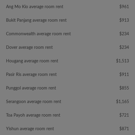
Ang Mo Kio average room rent
$961
Bukit Panjang average room rent
$913
Commonwealth average room rent
$234
Dover average room rent
$234
Hougang average room rent
$1,513
Pasir Ris average room rent
$911
Punggol average room rent
$855
Serangoon average room rent
$1,165
Toa Payoh average room rent
$721
Yishun average room rent
$871