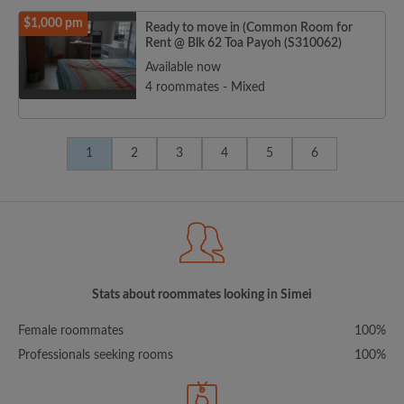
$1,000 pm
Ready to move in (Common Room for
Rent @ Blk 62 Toa Payoh (S310062)
Available now
4 roommates - Mixed
1
2
3
4
5
6
Stats about roommates looking in Simei
Female roommates
100%
Professionals seeking rooms
100%