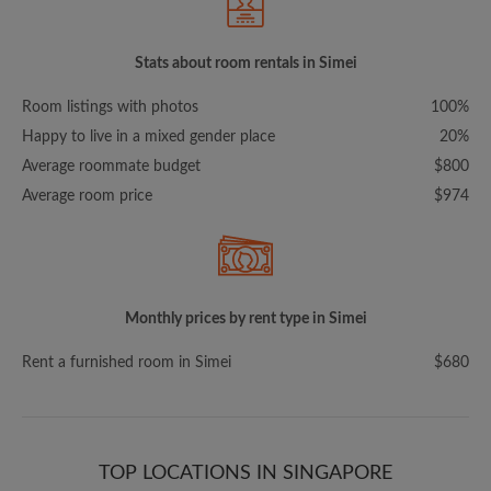
Stats about room rentals in Simei
Room listings with photos
100%
Happy to live in a mixed gender place
20%
Average roommate budget
$800
Average room price
$974
Monthly prices by rent type in Simei
Rent a furnished room in Simei
$680
TOP LOCATIONS IN SINGAPORE