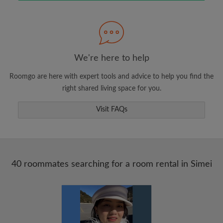
Search by what is important to you
View rooms and roommates
We're here to help
Save your searches
Roomgo are here with expert tools and advice to help you find the
Receive alerts for new room matches
right shared living space for you.
Make viewing requests
Visit FAQs
Tell roommates and landlords exactly what
you're looking for
40 roommates searching for a room rental in Simei