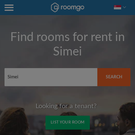
Find rooms for rent in
Simei
SEARCH
Looking for a tenant?
LIST YOUR ROOM