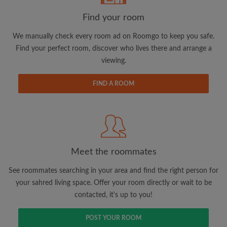
Find your room
We manually check every room ad on Roomgo to keep you safe.
Find your perfect room, discover who lives there and arrange a
viewing.
Email address
FIND A ROOM
Password
I have read, understand and agree to the Roomgo
Terms
and Conditions.
and acknowledge the
Privacy Policy
Meet the roommates
CREATE PROFILE
See roommates searching in your area and find the right person for
your sahred living space. Offer your room directly or wait to be
I would like to receive exclusive offers and account
contacted, it's up to you!
updates via email
POST YOUR ROOM