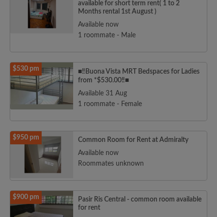
available for short term rent( 1 to 2
Months rental 1st August )
Available now
1 roommate - Male
$530 pm
■‼️Buona Vista MRT Bedspaces for Ladies
from *$530.00‼️■
Available 31 Aug
1 roommate - Female
$950 pm
Common Room for Rent at Admiralty
Available now
Roommates unknown
$900 pm
Pasir Ris Central - common room available
for rent