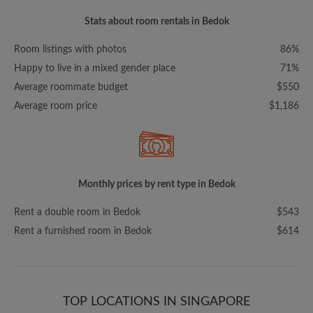
Stats about room rentals in Bedok
Room listings with photos
86%
Happy to live in a mixed gender place
71%
Average roommate budget
$550
Average room price
$1,186
Monthly prices by rent type in Bedok
Rent a double room in Bedok
$543
Rent a furnished room in Bedok
$614
TOP LOCATIONS IN SINGAPORE