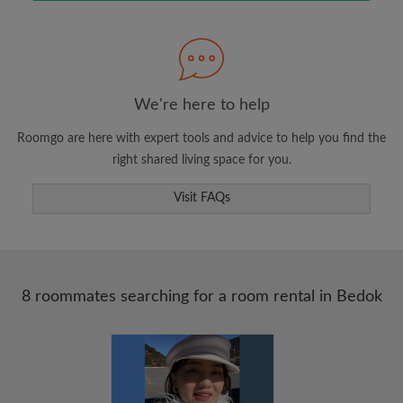
Search by what is important to you
View rooms and roommates
We're here to help
Save your searches
Roomgo are here with expert tools and advice to help you find the
Receive alerts for new room matches
right shared living space for you.
Make viewing requests
Visit FAQs
Tell roommates and landlords exactly what
you're looking for
8 roommates searching for a room rental in Bedok