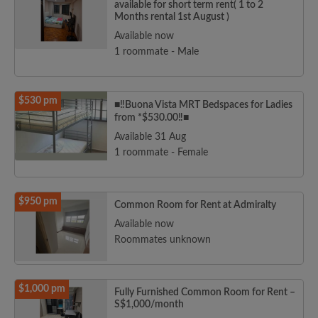
available for short term rent( 1 to 2
Months rental 1st August )
Available now
1 roommate - Male
$530 pm
■‼️Buona Vista MRT Bedspaces for Ladies
from *$530.00‼️■
Available 31 Aug
1 roommate - Female
$950 pm
Common Room for Rent at Admiralty
Available now
Roommates unknown
$1,000 pm
Fully Furnished Common Room for Rent –
S$1,000/month