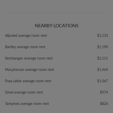
NEARBY LOCATIONS
Aljunied average room rent
$1,133
Bartley average room rent
$1,190
Kembangan average room rent
$1,111
Macpherson average room rent
$1,464
Paya Lebar average room rent
$1,067
Simei average room rent
$974
Tampines average room rent
$826