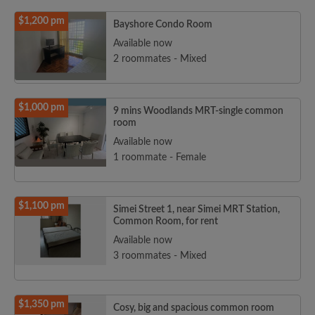
$1,200 pm
Bayshore Condo Room
Available now
2 roommates - Mixed
$1,000 pm
9 mins Woodlands MRT-single common
room
Available now
1 roommate - Female
$1,100 pm
Simei Street 1, near Simei MRT Station,
Common Room, for rent
Available now
3 roommates - Mixed
$1,350 pm
Cosy, big and spacious common room