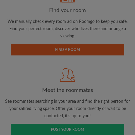
Find your room
We manually check every room ad on Roomgo to keep you safe.
Find your perfect room, discover who lives there and arrange a
viewing.
Email address
FIND A ROOM
Password
I have read, understand and agree to the Roomgo
Terms
and Conditions.
and acknowledge the
Privacy Policy
Meet the roommates
CREATE PROFILE
See roommates searching in your area and find the right person for
your sahred living space. Offer your room directly or wait to be
I would like to receive exclusive offers and account
contacted, it's up to you!
updates via email
POST YOUR ROOM