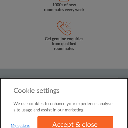
1000s of new
roommates every week
Get genuine enquiries
from qualified
roommates
Country
Cookie settings
Singapore
We use cookies to enhance your experience, analyse
© Roomgo Limited 2025 - 21 Market Place, Stockport,
United Kingdom, SK1 1EU
site usage and assist in our marketing.
Accept & close
My options