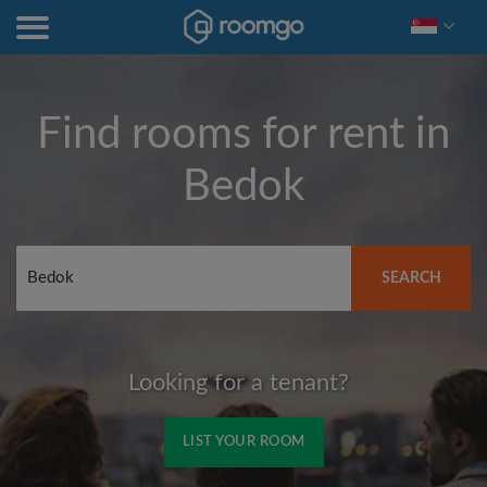
Find rooms for rent in
Bedok
SEARCH
Looking for a tenant?
LIST YOUR ROOM