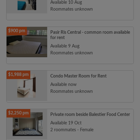
Available 10 Aug
Roommates unknown
$900 pm
Pasir Ris Central - common room available
for rent
Available 9 Aug
Roommates unknown
$1,988 pm
Condo Master Room for Rent
Available now
Roommates unknown
$2,250 pm
Private room beside Balestier Food Center
Available 19 Oct
2 roommates - Female