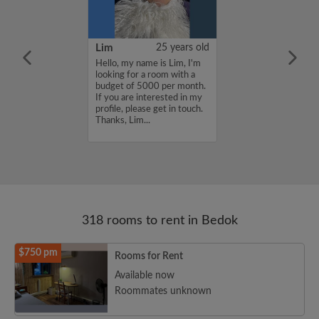
51 years old
Lim
25 years old
a room for rent.
Hello, my name is Lim, I'm
waiting for my
looking for a room with a
y ready. I can
budget of 5000 per month.
r lease. I’m
If you are interested in my
ast area only....
profile, please get in touch.
Thanks, Lim...
318 rooms to rent in Bedok
$750 pm
Rooms for Rent
Available now
Roommates unknown