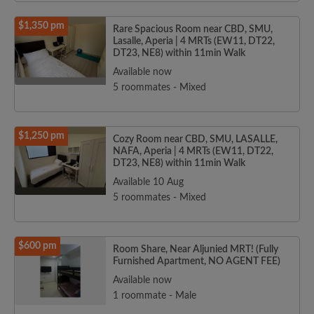
$1,350 pm
Rare Spacious Room near CBD, SMU,
Lasalle, Aperia | 4 MRTs (EW11, DT22,
DT23, NE8) within 11min Walk
Available now
5 roommates - Mixed
$1,250 pm
Cozy Room near CBD, SMU, LASALLE,
NAFA, Aperia | 4 MRTs (EW11, DT22,
DT23, NE8) within 11min Walk
Available 10 Aug
5 roommates - Mixed
$600 pm
Room Share, Near Aljunied MRT! (Fully
Furnished Apartment, NO AGENT FEE)
Available now
1 roommate - Male