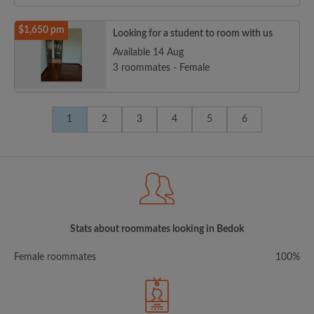
$1,650 pm
Looking for a student to room with us
Available 14 Aug
3 roommates - Female
1
2
3
4
5
6
Stats about roommates looking in Bedok
Female roommates
100%