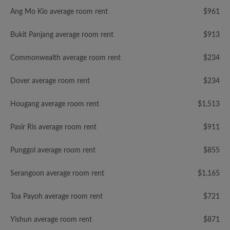
Ang Mo Kio average room rent
$961
Bukit Panjang average room rent
$913
Commonwealth average room rent
$234
Dover average room rent
$234
Hougang average room rent
$1,513
Pasir Ris average room rent
$911
Punggol average room rent
$855
Serangoon average room rent
$1,165
Toa Payoh average room rent
$721
Yishun average room rent
$871