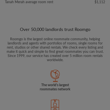
Tanah Merah average room rent
$1,112
Over 50,000 landlords trust Roomgo
Roomgo is the largest online roommate community, helping
landlords and agents with portfolios of rooms, single rooms for
rent, studios or other shared rentals. We check every listing and
make it quick and simple to find great roommates you can trust.
Since 1999, our service has created over 5 million room rentals
worldwide.
The world's largest
roommates network