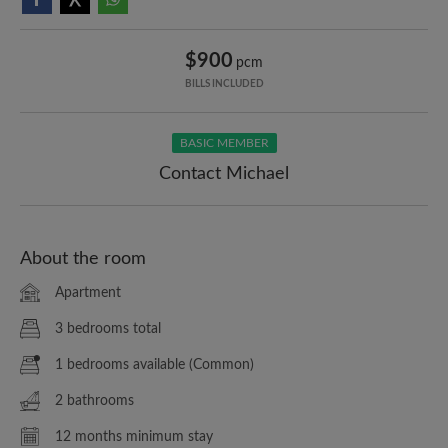
$900
pcm
BILLS INCLUDED
BASIC MEMBER
Contact Michael
About the room
Apartment
3 bedrooms total
1 bedrooms available (Common)
2 bathrooms
12 months minimum stay