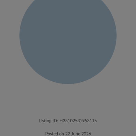
Listing ID: H23102531953115
Posted on 22 June 2026