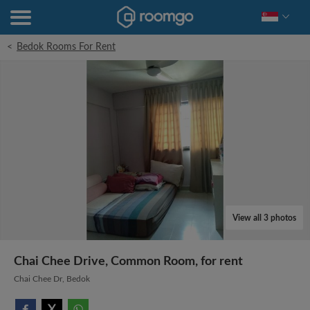
<
Bedok Rooms For Rent
View all 3 photos
Chai Chee Drive, Common Room, for rent
Chai Chee Dr, Bedok