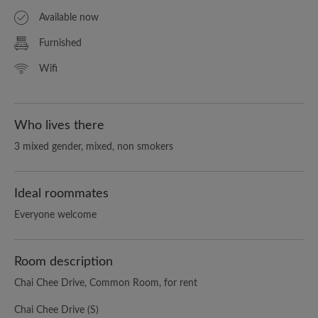
Available now
Furnished
Wifi
Who lives there
3 mixed gender, mixed, non smokers
Ideal roommates
Everyone welcome
Room description
Chai Chee Drive, Common Room, for rent
Chai Chee Drive (S)