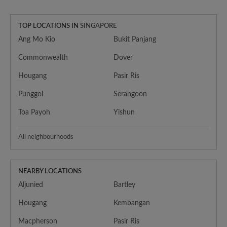
TOP LOCATIONS IN
SINGAPORE
Ang Mo Kio
Bukit Panjang
Commonwealth
Dover
Hougang
Pasir Ris
Punggol
Serangoon
Toa Payoh
Yishun
All neighbourhoods
NEARBY LOCATIONS
Aljunied
Bartley
Hougang
Kembangan
Macpherson
Pasir Ris