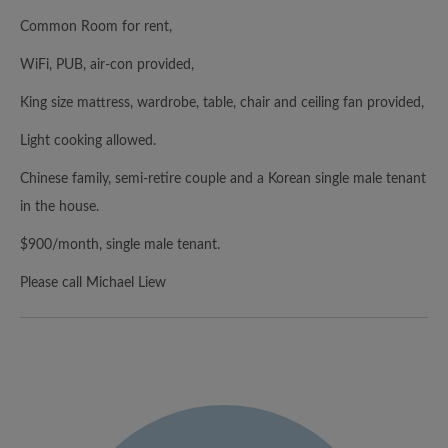
Common Room for rent,
WiFi, PUB, air-con provided,
King size mattress, wardrobe, table, chair and ceiling fan provided,
Light cooking allowed.
Chinese family, semi-retire couple and a Korean single male tenant
in the house.
$900/month, single male tenant.
Please call Michael Liew