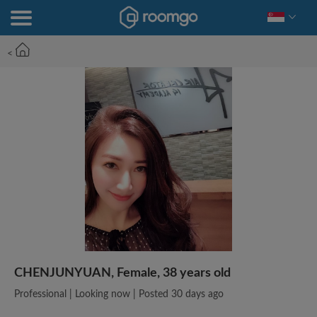
<
CHENJUNYUAN, Female, 38 years old
Professional | Looking now | Posted 30 days ago