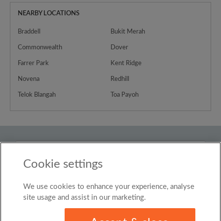
NEARBY LOCATIONS
Braddell
Bukit Merah
Commonwealth
Dover
Farrer Park
Kent Ridge
Novena
Redhill
Telok Blangah
Toa Payoh
Country
Cookie settings
Singapore
We use cookies to enhance your experience, analyse
© Roomgo Limited 2025 - 21 Market Place, Stockport,
United Kingdom, SK1 1EU
site usage and assist in our marketing.