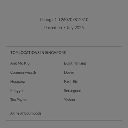
Listing ID: L260707812310
Posted on 7 July 2026
TOP LOCATIONS IN
SINGAPORE
Ang Mo Kio
Bukit Panjang
Commonwealth
Dover
Hougang
Pasir Ris
Punggol
Serangoon
Toa Payoh
Yishun
All neighbourhoods