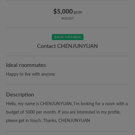
$5,000
pcm
BUDGET
BASIC MEMBER
Contact CHENJUNYUAN
Ideal roommates
Happy to live with anyone
Description
Hello, my name is CHENJUNYUAN, I'm looking for a room with a
budget of 5000 per month. If you are interested in my profile,
please get in touch. Thanks, CHENJUNYUAN