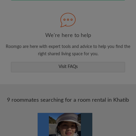
Search by what is important to you
View rooms and roommates
We're here to help
Save your searches
Roomgo are here with expert tools and advice to help you find the
Receive alerts for new room matches
right shared living space for you.
Make viewing requests
Visit FAQs
Tell roommates and landlords exactly what
you're looking for
9 roommates searching for a room rental in Khatib