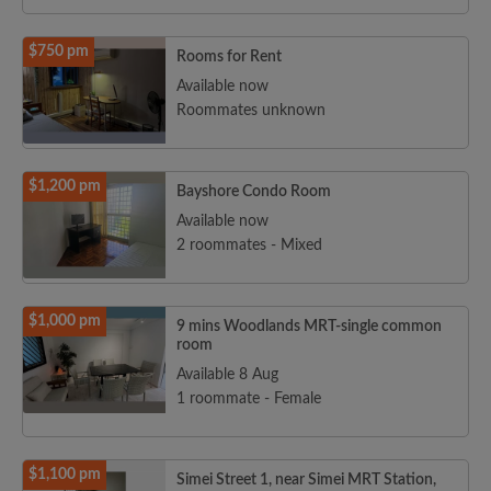
$750 pm
Rooms for Rent
Available now
Roommates unknown
$1,200 pm
Bayshore Condo Room
Available now
2 roommates - Mixed
$1,000 pm
9 mins Woodlands MRT-single common
room
Available 8 Aug
1 roommate - Female
$1,100 pm
Simei Street 1, near Simei MRT Station,