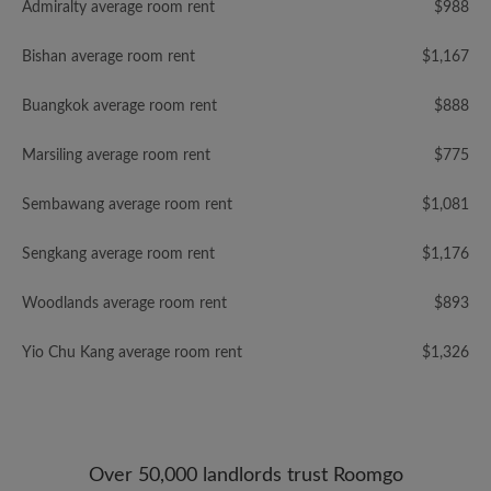
Admiralty average room rent
$988
Bishan average room rent
$1,167
Buangkok average room rent
$888
Marsiling average room rent
$775
Sembawang average room rent
$1,081
Sengkang average room rent
$1,176
Woodlands average room rent
$893
Yio Chu Kang average room rent
$1,326
Over 50,000 landlords trust Roomgo