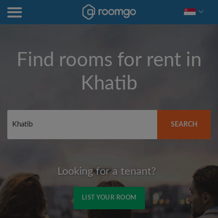
Find rooms for rent in
Khatib
SEARCH
Looking for a tenant?
LIST YOUR ROOM