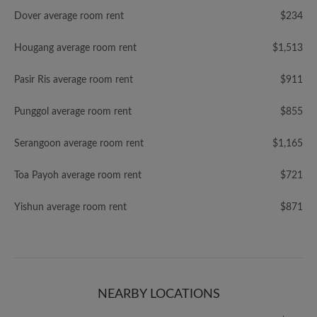
Dover average room rent
$234
Hougang average room rent
$1,513
Pasir Ris average room rent
$911
Punggol average room rent
$855
Serangoon average room rent
$1,165
Toa Payoh average room rent
$721
Yishun average room rent
$871
NEARBY LOCATIONS