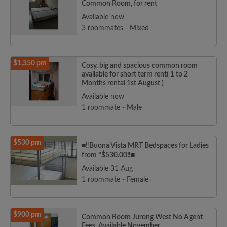
Common Room, for rent
Available now
3 roommates - Mixed
$1,350 pm
Cosy, big and spacious common room
available for short term rent( 1 to 2
Months rental 1st August )
Available now
1 roommate - Male
$530 pm
■‼️Buona Vista MRT Bedspaces for Ladies
from *$530.00‼️■
Available 31 Aug
1 roommate - Female
$900 pm
Common Room Jurong West No Agent
Fees. Available November