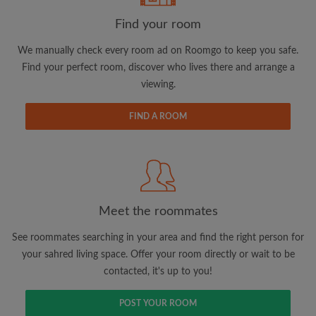
Find your room
We manually check every room ad on Roomgo to keep you safe.
Find your perfect room, discover who lives there and arrange a
viewing.
Email address
FIND A ROOM
Password
I have read, understand and agree to the Roomgo
Terms
and Conditions.
and acknowledge the
Privacy Policy
Meet the roommates
CREATE PROFILE
See roommates searching in your area and find the right person for
your sahred living space. Offer your room directly or wait to be
I would like to receive exclusive offers and account
contacted, it's up to you!
updates via email
POST YOUR ROOM