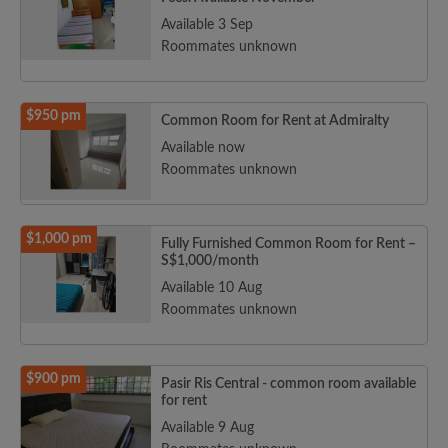
Available 3 Sep
Roommates unknown
$950 pm
Common Room for Rent at Admiralty
Available now
Roommates unknown
$1,000 pm
Fully Furnished Common Room for Rent –
S$1,000/month
Available 10 Aug
Roommates unknown
$900 pm
Pasir Ris Central - common room available
for rent
Available 9 Aug