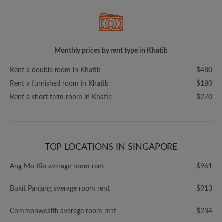
Monthly prices by rent type in Khatib
Rent a double room in Khatib
$480
Rent a furnished room in Khatib
$180
Rent a short term room in Khatib
$270
TOP LOCATIONS IN SINGAPORE
Ang Mo Kio average room rent
$961
Bukit Panjang average room rent
$913
Commonwealth average room rent
$234