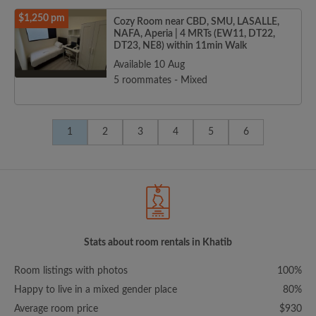
$1,250 pm
Cozy Room near CBD, SMU, LASALLE,
NAFA, Aperia | 4 MRTs (EW11, DT22,
DT23, NE8) within 11min Walk
Available 10 Aug
5 roommates - Mixed
1
2
3
4
5
6
Stats about room rentals in Khatib
Room listings with photos
100%
Happy to live in a mixed gender place
80%
Average room price
$930