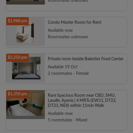
Roommates unknown
$1,988 pm
Condo Master Room for Rent
Available now
Roommates unknown
$2,250 pm
Private room beside Balestier Food Center
Available 19 Oct
2 roommates - Female
$1,350 pm
Rare Spacious Room near CBD, SMU,
Lasalle, Aperia | 4 MRTs (EW11, DT22,
DT23, NE8) within 11min Walk
Available now
5 roommates - Mixed