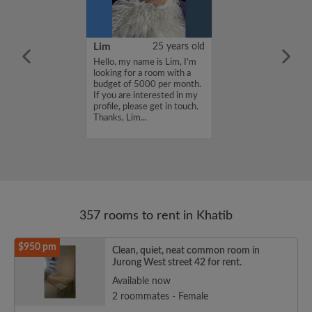
YUAN
38 years old
Lim
25 years old
ame is
Hello, my name is Lim, I'm
UAN, I'm
looking for a room with a
a room with a
budget of 5000 per month.
5000 per month.
If you are interested in my
nterested in my
profile, please get in touch.
se get in touch.
Thanks, Lim...
HENJUNYUAN...
357 rooms to rent in Khatib
$950 pm
Clean, quiet, neat common room in
Jurong West street 42 for rent.
Available now
2 roommates - Female