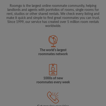
Roomgo is the largest online roommate community, helping
landlords and agents with portfolios of rooms, single rooms for
rent, studios or other shared rentals. We check every listing and
make it quick and simple to find great roommates you can trust.
Since 1999, our service has created over 5 million room rentals
worldwide.
The world's largest
roommates network
1000s of new
roommates every week