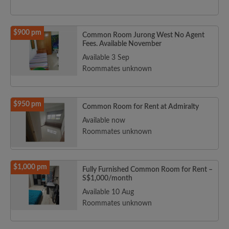
$900 pm
Common Room Jurong West No Agent
Fees. Available November
Available 3 Sep
Roommates unknown
$950 pm
Common Room for Rent at Admiralty
Available now
Roommates unknown
$1,000 pm
Fully Furnished Common Room for Rent –
S$1,000/month
Available 10 Aug
Roommates unknown