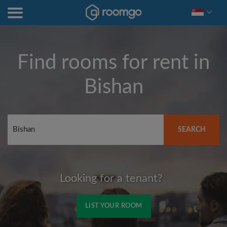
Find rooms for rent in
Bishan
SEARCH
Looking for a tenant?
LIST YOUR ROOM