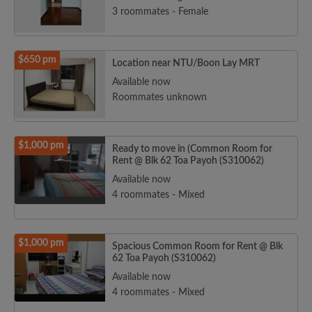
3 roommates - Female
$650 pm
Location near NTU/Boon Lay MRT
Available now
Roommates unknown
$1,000 pm
Ready to move in (Common Room for
Rent @ Blk 62 Toa Payoh (S310062)
Available now
4 roommates - Mixed
$1,000 pm
Spacious Common Room for Rent @ Blk
62 Toa Payoh (S310062)
Available now
4 roommates - Mixed