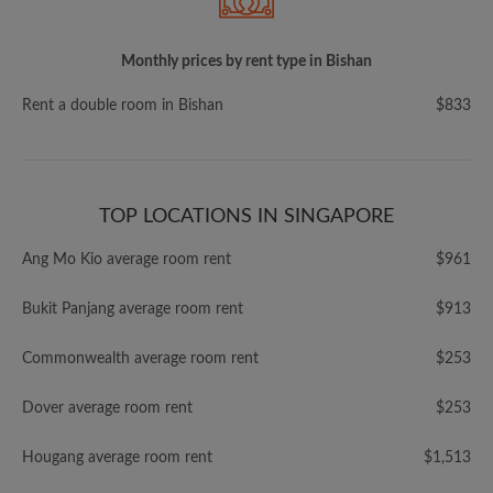
Monthly prices by rent type in Bishan
Rent a double room in Bishan
$833
TOP LOCATIONS IN SINGAPORE
Ang Mo Kio average room rent
$961
Bukit Panjang average room rent
$913
Commonwealth average room rent
$253
Dover average room rent
$253
Hougang average room rent
$1,513