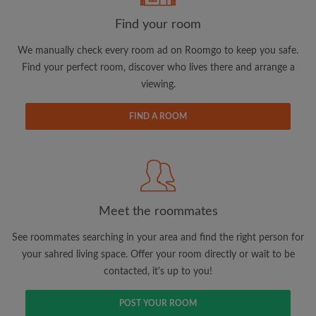
Find your room
We manually check every room ad on Roomgo to keep you safe.
Find your perfect room, discover who lives there and arrange a
viewing.
Email address
FIND A ROOM
Password
I have read, understand and agree to the Roomgo
Terms
and Conditions.
and acknowledge the
Privacy Policy
Meet the roommates
CREATE PROFILE
See roommates searching in your area and find the right person for
your sahred living space. Offer your room directly or wait to be
I would like to receive exclusive offers and account
contacted, it's up to you!
updates via email
POST YOUR ROOM