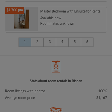
$1,700 pm
Master Bedroom with Ensuite for Rental
Available now
Roommates unknown
1
2
3
4
5
6
Stats about room rentals in Bishan
Room listings with photos
100%
Average room price
$1,167