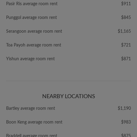
Pasir Ris average room rent
$911
Punggol average room rent
$845
Serangoon average room rent
$1,165
Toa Payoh average room rent
$721
Yishun average room rent
$871
NEARBY LOCATIONS
Bartley average room rent
$1,190
Boon Keng average room rent
$983
Braddell average room rent
$875