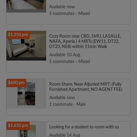
Available now
5 roommates - Mixed
$1,250 pm
Cozy Room near CBD, SMU, LASALLE,
NAFA, Aperia | 4 MRTs (EW11, DT22,
DT23, NE8) within 11min Walk
Available 10 Aug
5 roommates - Mixed
$600 pm
Room Share, Near Aljunied MRT! (Fully
Furnished Apartment, NO AGENT FEE)
Available now
1 roommate - Male
$1,650 pm
Looking for a student to room with us
Available 14 Aug