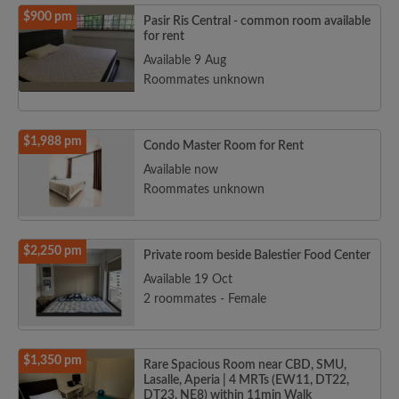
$900 pm
Pasir Ris Central - common room available
for rent
Available 9 Aug
Roommates unknown
$1,988 pm
Condo Master Room for Rent
Available now
Roommates unknown
$2,250 pm
Private room beside Balestier Food Center
Available 19 Oct
2 roommates - Female
$1,350 pm
Rare Spacious Room near CBD, SMU,
Lasalle, Aperia | 4 MRTs (EW11, DT22,
DT23, NE8) within 11min Walk