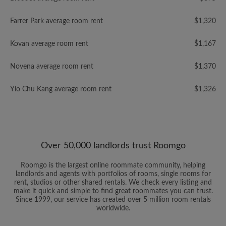
Farrer Park average room rent
$1,320
Kovan average room rent
$1,167
Novena average room rent
$1,370
Yio Chu Kang average room rent
$1,326
Over 50,000 landlords trust Roomgo
Roomgo is the largest online roommate community, helping
landlords and agents with portfolios of rooms, single rooms for
rent, studios or other shared rentals. We check every listing and
make it quick and simple to find great roommates you can trust.
Since 1999, our service has created over 5 million room rentals
worldwide.