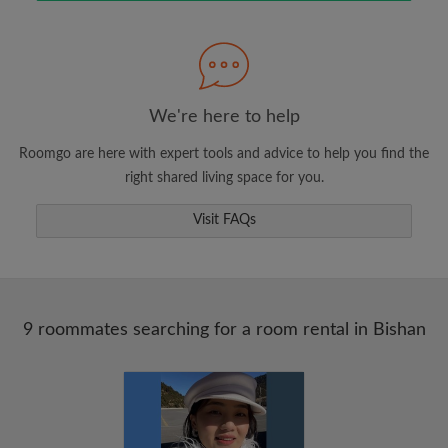
Search by what is important to you
View rooms and roommates
We're here to help
Save your searches
Roomgo are here with expert tools and advice to help you find the
Receive alerts for new room matches
right shared living space for you.
Make viewing requests
Visit FAQs
Tell roommates and landlords exactly what
you're looking for
9 roommates searching for a room rental in Bishan