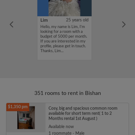
YUAN
38 years old
Lim
25 years old
ame is
Hello, my name is Lim, I'm
UAN, I'm
looking for a room with a
a room with a
budget of 5000 per month.
5000 per month.
If you are interested in my
nterested in my
profile, please get in touch.
se get in touch.
Thanks, Lim...
HENJUNYUAN...
351 rooms to rent in Bishan
$1,350 pm
Cosy, big and spacious common room
available for short term rent( 1 to 2
Months rental 1st August )
Available now
1 roommate - Male