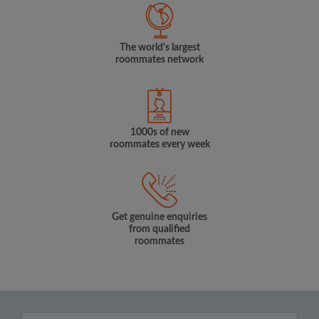
The world's largest
roommates network
1000s of new
roommates every week
Get genuine enquiries
from qualified
roommates