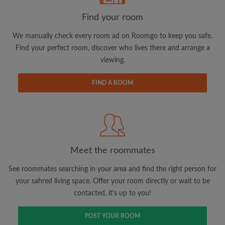
Find your room
We manually check every room ad on Roomgo to keep you safe.
Find your perfect room, discover who lives there and arrange a
viewing.
Email address
FIND A ROOM
Password
I have read, understand and agree to the Roomgo
Terms
and Conditions.
and acknowledge the
Privacy Policy
Meet the roommates
CREATE PROFILE
See roommates searching in your area and find the right person for
your sahred living space. Offer your room directly or wait to be
I would like to receive exclusive offers and account
contacted, it's up to you!
updates via email
POST YOUR ROOM