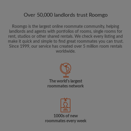
Over 50,000 landlords trust Roomgo
Roomgo is the largest online roommate community, helping
landlords and agents with portfolios of rooms, single rooms for
rent, studios or other shared rentals. We check every listing and
make it quick and simple to find great roommates you can trust.
Since 1999, our service has created over 5 million room rentals
worldwide.
The world's largest
roommates network
1000s of new
roommates every week