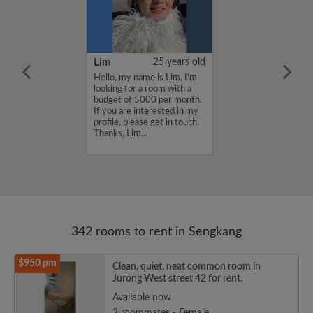
51 years old
Lim
25 years old
a room for rent.
Hello, my name is Lim, I'm
waiting for my
looking for a room with a
y ready. I can
budget of 5000 per month.
r lease. I’m
If you are interested in my
ast area only....
profile, please get in touch.
Thanks, Lim...
342 rooms to rent in Sengkang
$950 pm
Clean, quiet, neat common room in
Jurong West street 42 for rent.
Available now