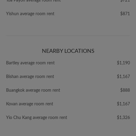
Toa Payoh average room rent
$721
Yishun average room rent
$871
NEARBY LOCATIONS
Bartley average room rent
$1,190
Bishan average room rent
$1,167
Buangkok average room rent
$888
Kovan average room rent
$1,167
Yio Chu Kang average room rent
$1,326