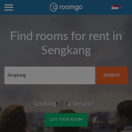
Find rooms for rent in
Sengkang
SEARCH
Looking for a tenant?
LIST YOUR ROOM