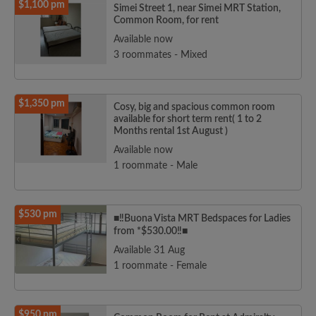
$1,100 pm
Simei Street 1, near Simei MRT Station,
Common Room, for rent
Available now
3 roommates - Mixed
$1,350 pm
Cosy, big and spacious common room
available for short term rent( 1 to 2
Months rental 1st August )
Available now
1 roommate - Male
$530 pm
■‼️Buona Vista MRT Bedspaces for Ladies
from *$530.00‼️■
Available 31 Aug
1 roommate - Female
$950 pm