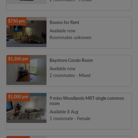
2 roommates - Female
$750 pm
Rooms for Rent
Available now
Roommates unknown
$1,200 pm
Bayshore Condo Room
Available now
2 roommates - Mixed
$1,000 pm
9 mins Woodlands MRT-single common
room
Available 8 Aug
1 roommate - Female