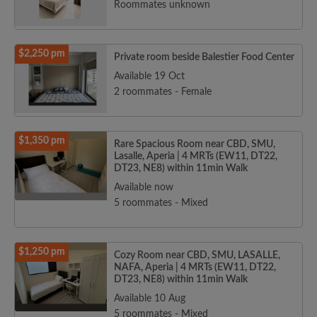
Roommates unknown
$2,250 pm
Private room beside Balestier Food Center
Available 19 Oct
2 roommates - Female
$1,350 pm
Rare Spacious Room near CBD, SMU,
Lasalle, Aperia | 4 MRTs (EW11, DT22,
DT23, NE8) within 11min Walk
Available now
5 roommates - Mixed
$1,250 pm
Cozy Room near CBD, SMU, LASALLE,
NAFA, Aperia | 4 MRTs (EW11, DT22,
DT23, NE8) within 11min Walk
Available 10 Aug
5 roommates - Mixed