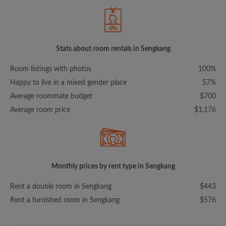
Stats about room rentals in Sengkang
Room listings with photos
100%
Happy to live in a mixed gender place
57%
Average roommate budget
$700
Average room price
$1,176
Monthly prices by rent type in Sengkang
Rent a double room in Sengkang
$443
Rent a furnished room in Sengkang
$576