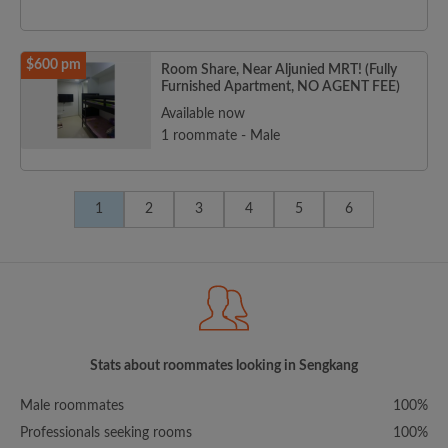
$600 pm
Room Share, Near Aljunied MRT! (Fully
Furnished Apartment, NO AGENT FEE)
Available now
1 roommate - Male
1
2
3
4
5
6
Stats about roommates looking in Sengkang
Male roommates
100%
Professionals seeking rooms
100%