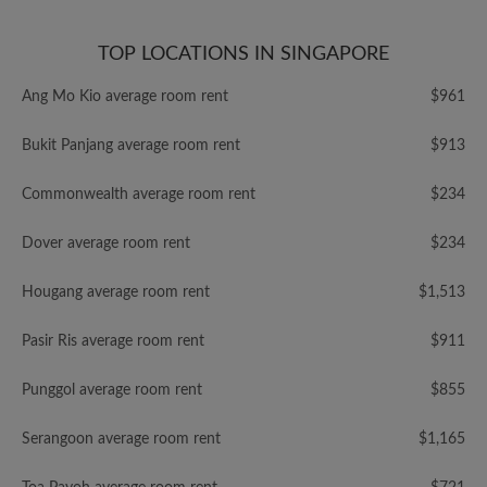
TOP LOCATIONS IN SINGAPORE
Ang Mo Kio average room rent
$961
Bukit Panjang average room rent
$913
Commonwealth average room rent
$234
Dover average room rent
$234
Hougang average room rent
$1,513
Pasir Ris average room rent
$911
Punggol average room rent
$855
Serangoon average room rent
$1,165