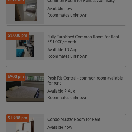
Common Room for Rent at Admiralty
Available now
Roommates unknown
$1,000 pm
Fully Furnished Common Room for Rent –
S$1,000/month
Available 10 Aug
Roommates unknown
$900 pm
Pasir Ris Central - common room available
for rent
Available 9 Aug
Roommates unknown
$1,988 pm
Condo Master Room for Rent
Available now