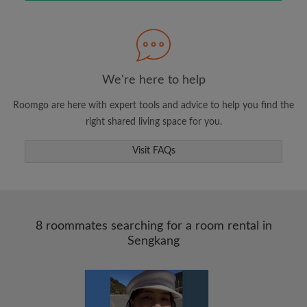
Search by what is important to you
View rooms and roommates
We're here to help
Save your searches
Roomgo are here with expert tools and advice to help you find the
Receive alerts for new room matches
right shared living space for you.
Make viewing requests
Visit FAQs
Tell roommates and landlords exactly what
you're looking for
8 roommates searching for a room rental in
Sengkang