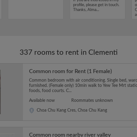
If you are interested in my
p
profile, please get in touch.
o
Thanks, Alma...
O
a
I
337 rooms to rent in Clementi
Common room for Rent (1 Female)
Common bedroom with air conditioning. Single bed, wardr
furnished. (Female only) 10min walk to Yew Tee Mrt stati
foods, food courts. C...
Available now
Roommates unknown
Choa Chu Kang Cres, Choa Chu Kang
Common room nearby river valley