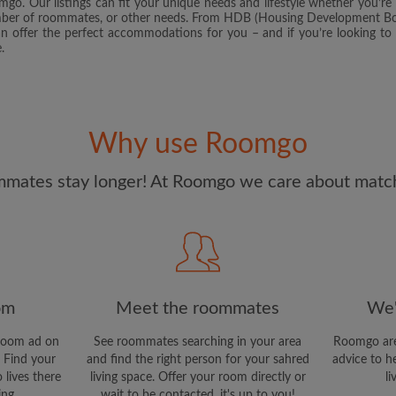
o. Our listings can fit your unique needs and lifestyle whether you’re 
and Conditions.
and acknowl
umber of roommates, or other needs. From HDB (Housing Development Boa
an offer the perfect accommodations for you – and if you’re looking to l
.
CREAT
I would like to receive ex
updates via email
Why use Roomgo
mates stay longer! At Roomgo we care about matchi
om
Meet the roommates
We'
room ad on
See roommates searching in your area
Roomgo are
 Find your
and find the right person for your sahred
advice to h
 lives there
living space. Offer your room directly or
li
ing.
wait to be contacted, it's up to you!