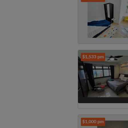
$1,533 pm
$1,000 pm