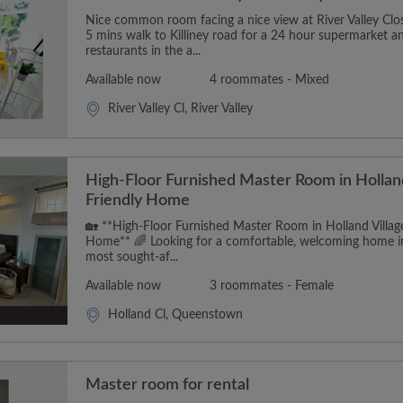
Nice common room facing a nice view at River Valley Close.
5 mins walk to Killiney road for a 24 hour supermarket an
restaurants in the a...
Available now
4 roommates - Mixed
River Valley Cl, River Valley
High-Floor Furnished Master Room in Holla
Friendly Home
🏡 **High-Floor Furnished Master Room in Holland Villa
Home** 🌈 Looking for a comfortable, welcoming home in
most sought-af...
Available now
3 roommates - Female
Holland Cl, Queenstown
Master room for rental