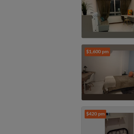
$1,600 pm
$420 pm