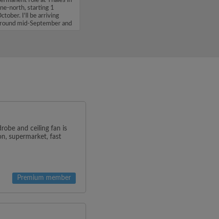
ermanent role at Thales in
ne-north, starting 1
ctober. I'll be arriving
round mid-September and
'm...
obe and ceiling fan is
on, supermarket, fast
Premium member