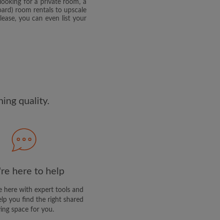
looking for a private room, a
edge the
Privacy Policy
rd) room rentals to upscale
ease, you can even list your
E PROFILE
clusive offers and account
ng quality.
re here to help
 here with expert tools and
elp you find the right shared
ving space for you.