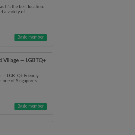
 It's the best location.
d a variety of
Basic member
nd Village — LGBTQ+
ge — LGBTQ+ Friendly
 one of Singapore’s
Basic member