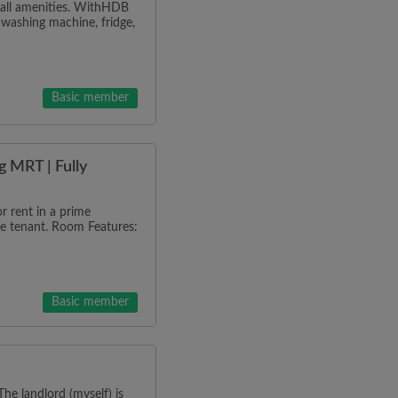
h all amenities. WithHDB
 washing machine, fridge,
Basic member
 MRT | Fully
 rent in a prime
ale tenant. Room Features:
Basic member
he landlord (myself) is