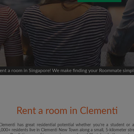
 Facebook
Moving date
 timeline without your
sion
ur room
portant to you
mmates
ent a room in Singapore! We make finding your Roommate simpl
ew room matches
ts
Email address
andlords exactly what
Rent a room in Clementi
Password
Clementi has great residential potential whether you’re a student or 
000+ residents live in Clementi New Town along a small, 5-kilometer stretc
I have read, understand 