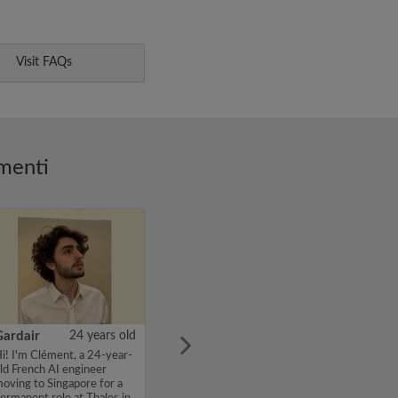
Visit FAQs
ementi
Gardair
24 years old
i! I'm Clément, a 24-year-
ld French AI engineer
oving to Singapore for a