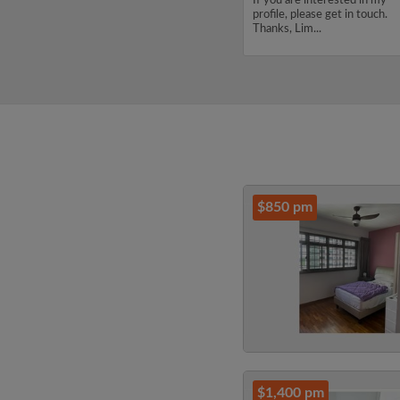
budget of 5000 per month.
If you are interested in my
If you are interested in my
profile, please get in touch.
profile, please get in touch.
Thanks, Lim...
Thanks, CHENJUNYUAN...
$850 pm
$1,400 pm