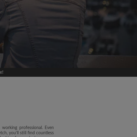
e!
a working professional. Even
h, you’ll still find countless
and agree to the Roomgo
Terms