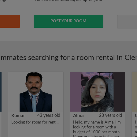
POST YOUR ROOM
mmates searching for a room rental in Cl
Kumar
43 years old
Alma
23 years old
Looking for room for rent ...
Hello, my name is Alma, I'm
H
looking for a room with a
o
budget of 1000 per month.
m