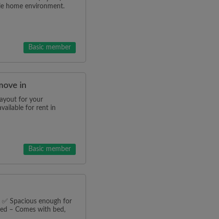
ble home environment.
Basic member
move in
ayout for your
ilable for rent in
Basic member
n ✅ Spacious enough for
hed – Comes with bed,