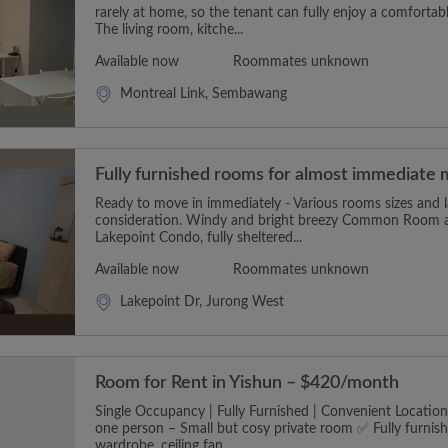
rarely at home, so the tenant can fully enjoy a comforta
The living room, kitche...
Available now
Roommates unknown
Montreal Link, Sembawang
Fully furnished rooms for almost immediate 
Ready to move in immediately - Various rooms sizes and l
consideration. Windy and bright breezy Common Room ava
Lakepoint Condo, fully sheltered...
Available now
Roommates unknown
Lakepoint Dr, Jurong West
Room for Rent in Yishun – $420/month
Single Occupancy | Fully Furnished | Convenient Locatio
one person – Small but cosy private room ✅ Fully furnis
wardrobe, ceiling fan....