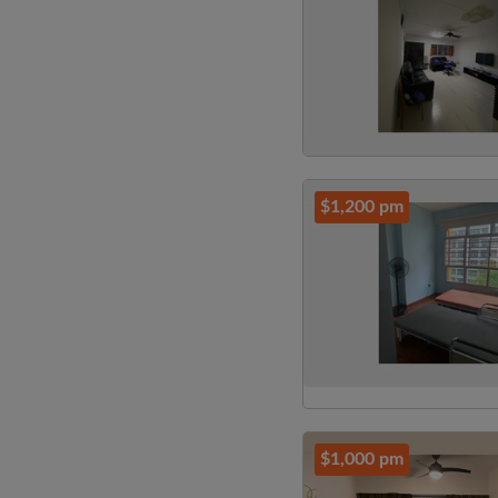
$1,200 pm
$1,000 pm