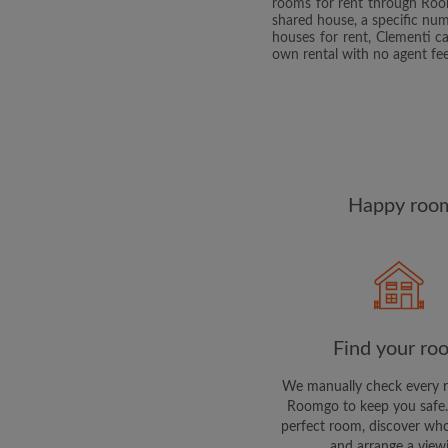
rooms for rent through Roomg
shared house, a specific n
houses for rent, Clementi c
own rental with no agent fee
Happy room
Find your ro
We manually check every 
Roomgo to keep you safe.
perfect room, discover who
and arrange a view