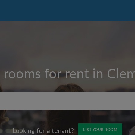
 rooms for rent in
Clem
Max rent per month ($)
Looking for a tenant?
LIST YOUR ROOM
Name