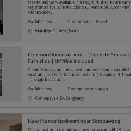
Master bedroom available in a fully furnished house wit
registration available Includes bed, wardrobe, Aircon/fan,
kitchen acce...
Available now
2 roommates - Mixed
Marsiling Dr, Woodlands
Common Room for Rent – Opposite Sengkang
Furnished | Utilities Included
A comfortable and convenient common room available for
location, ideal for 2 female tenants or 1 female and 1 m
- 2 single beds and ...
Available now
Roommates unknown
Compassvale Dr, Sengkang
New Master bedroom near Sembawang
Master bedroom for rent in a new three-room HDB flat. T