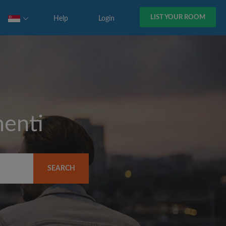
LIST YOUR ROOM
Help
Login
enti
SEARCH