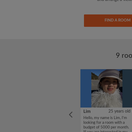
FIND A ROOM
9 roo
ars old
CHENJUNYUAN
38 years old
Lim
25 years old
l place
Hello, my name is
Hello, my name is Lim, I'm
om
CHENJUNYUAN, I'm
looking for a room with a
looking for a room with a
budget of 5000 per month.