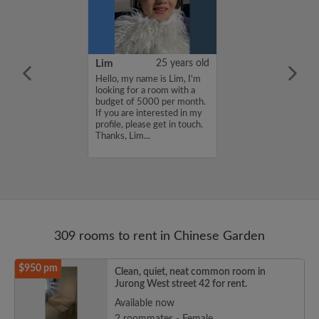
YUAN
38 years old
Lim
25 years old
ame is
Hello, my name is Lim, I'm
UAN, I'm
looking for a room with a
a room with a
budget of 5000 per month.
5000 per month.
If you are interested in my
nterested in my
profile, please get in touch.
se get in touch.
Thanks, Lim...
HENJUNYUAN...
309 rooms to rent in Chinese Garden
$950 pm
Clean, quiet, neat common room in
Jurong West street 42 for rent.
Available now