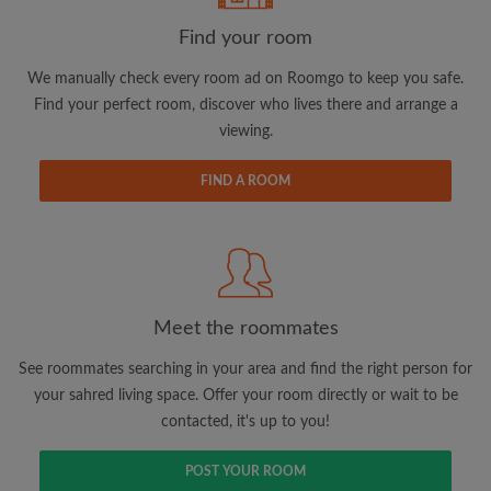
Find your room
We manually check every room ad on Roomgo to keep you safe.
Find your perfect room, discover who lives there and arrange a
viewing.
Email address
FIND A ROOM
Password
I have read, understand and agree to the Roomgo
Terms
and Conditions.
and acknowledge the
Privacy Policy
Meet the roommates
CREATE PROFILE
See roommates searching in your area and find the right person for
your sahred living space. Offer your room directly or wait to be
I would like to receive exclusive offers and account
contacted, it's up to you!
updates via email
POST YOUR ROOM