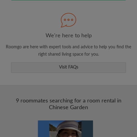
Search by what is important to you
View rooms and roommates
We're here to help
Save your searches
Roomgo are here with expert tools and advice to help you find the
Receive alerts for new room matches
right shared living space for you.
Make viewing requests
Visit FAQs
Tell roommates and landlords exactly what
you're looking for
9 roommates searching for a room rental in
Chinese Garden