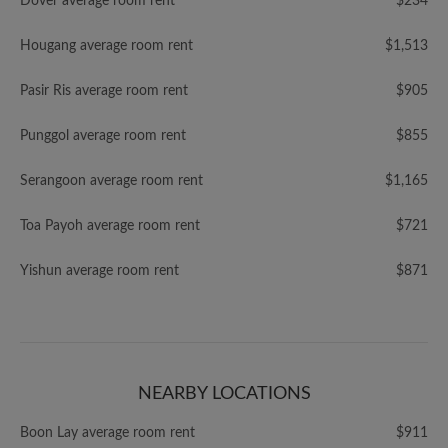
Dover average room rent
$234
Hougang average room rent
$1,513
Pasir Ris average room rent
$905
Punggol average room rent
$855
Serangoon average room rent
$1,165
Toa Payoh average room rent
$721
Yishun average room rent
$871
NEARBY LOCATIONS
Boon Lay average room rent
$911