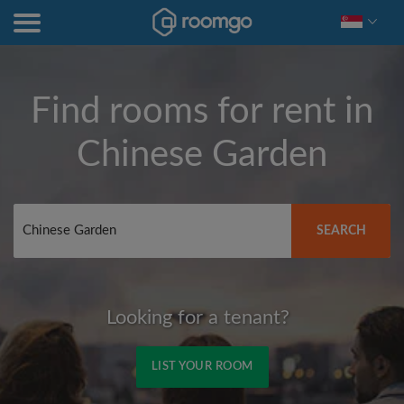
Find rooms for rent in
Chinese Garden
SEARCH
Looking for a tenant?
LIST YOUR ROOM