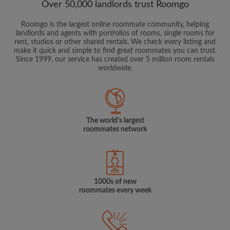
Over 50,000 landlords trust Roomgo
Roomgo is the largest online roommate community, helping
landlords and agents with portfolios of rooms, single rooms for
rent, studios or other shared rentals. We check every listing and
make it quick and simple to find great roommates you can trust.
Since 1999, our service has created over 5 million room rentals
worldwide.
The world's largest
roommates network
1000s of new
roommates every week