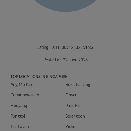
Listing ID: H230912132251666
Posted on 22 June 2026
TOP LOCATIONS IN
SINGAPORE
Ang Mo Kio
Bukit Panjang
Commonwealth
Dover
Hougang
Pasir Ris
Punggol
Serangoon
Toa Payoh
Yishun