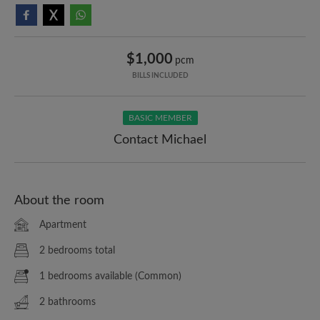
$1,000
pcm
BILLS INCLUDED
BASIC MEMBER
Contact Michael
About the room
Apartment
2 bedrooms total
1 bedrooms available (Common)
2 bathrooms