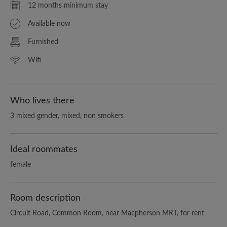
12 months minimum stay
Available now
Furnished
Wifi
Who lives there
3 mixed gender, mixed, non smokers
Ideal roommates
female
Room description
Circuit Road, Common Room, near Macpherson MRT, for rent