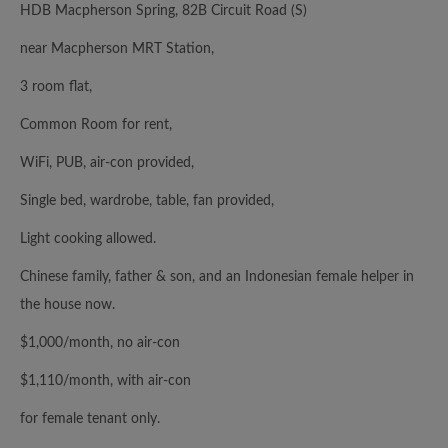
HDB Macpherson Spring, 82B Circuit Road (S)
near Macpherson MRT Station,
3 room flat,
Common Room for rent,
WiFi, PUB, air-con provided,
Single bed, wardrobe, table, fan provided,
Light cooking allowed.
Chinese family, father & son, and an Indonesian female helper in
the house now.
$1,000/month, no air-con
$1,110/month, with air-con
for female tenant only.