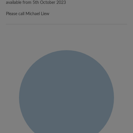
available from 5th October 2023
Please call Michael Liew