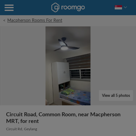
<
Macpherson Rooms For Rent
View all 5 photos
Circuit Road, Common Room, near Macpherson
MRT, for rent
Circuit Rd, Geylang