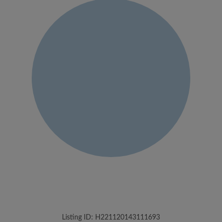
Listing ID: H221120143111693