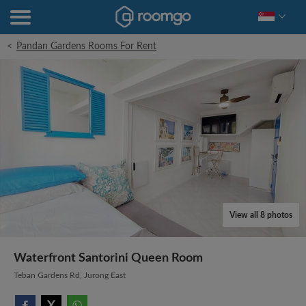
<
Pandan Gardens Rooms For Rent
View all 8 photos
Waterfront Santorini Queen Room
Teban Gardens Rd, Jurong East