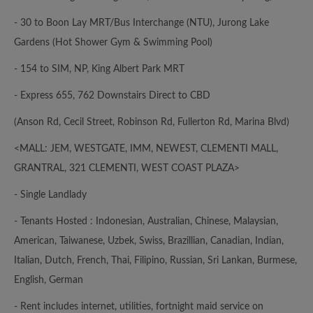
- 30 to Boon Lay MRT/Bus Interchange (NTU), Jurong Lake
Gardens (Hot Shower Gym & Swimming Pool)
- 154 to SIM, NP, King Albert Park MRT
- Express 655, 762 Downstairs Direct to CBD
(Anson Rd, Cecil Street, Robinson Rd, Fullerton Rd, Marina Blvd)
<MALL: JEM, WESTGATE, IMM, NEWEST, CLEMENTI MALL,
GRANTRAL, 321 CLEMENTI, WEST COAST PLAZA>
- Single Landlady
- Tenants Hosted : Indonesian, Australian, Chinese, Malaysian,
American, Taiwanese, Uzbek, Swiss, Brazillian, Canadian, Indian,
Italian, Dutch, French, Thai, Filipino, Russian, Sri Lankan, Burmese,
English, German
- Rent includes internet, utilities, fortnight maid service on