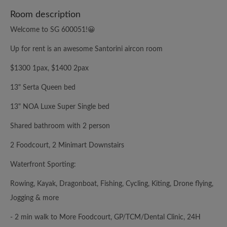
Room description
Welcome to SG 600051!😀
Up for rent is an awesome Santorini aircon room
$1300 1pax, $1400 2pax
13" Serta Queen bed
13" NOA Luxe Super Single bed
Shared bathroom with 2 person
2 Foodcourt, 2 Minimart Downstairs
Waterfront Sporting:
Rowing, Kayak, Dragonboat, Fishing, Cycling, Kiting, Drone flying,
Jogging & more
- 2 min walk to More Foodcourt, GP/TCM/Dental Clinic, 24H