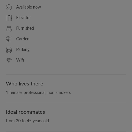
Available now
Elevator
Furnished
Garden
Parking
Wifi
Who lives there
1 female, professional, non smokers
Ideal roommates
from 20 to 45 years old