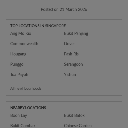
Posted on 21 March 2026
TOP LOCATIONS IN
SINGAPORE
Ang Mo Kio
Bukit Panjang
Commonwealth
Dover
Hougang
Pasir Ris
Punggol
Serangoon
Toa Payoh
Yishun
All neighbourhoods
NEARBY LOCATIONS
Boon Lay
Bukit Batok
Bukit Gombak
Chinese Garden