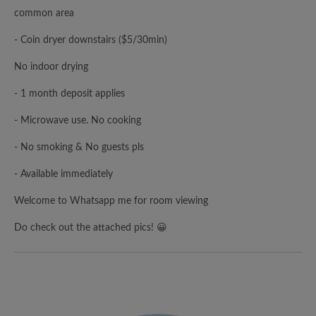
common area
- Coin dryer downstairs ($5/30min)
No indoor drying
- 1 month deposit applies
- Microwave use. No cooking
- No smoking & No guests pls
- Available immediately
Welcome to Whatsapp me for room viewing
Do check out the attached pics! 😀