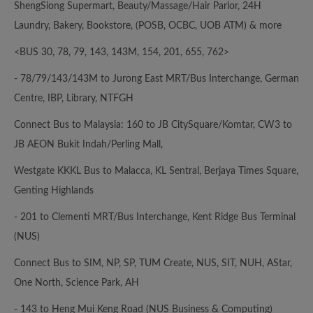
ShengSiong Supermart, Beauty/Massage/Hair Parlor, 24H
Laundry, Bakery, Bookstore, (POSB, OCBC, UOB ATM) & more
<BUS 30, 78, 79, 143, 143M, 154, 201, 655, 762>
- 78/79/143/143M to Jurong East MRT/Bus Interchange, German
Centre, IBP, Library, NTFGH
Connect Bus to Malaysia: 160 to JB CitySquare/Komtar, CW3 to
JB AEON Bukit Indah/Perling Mall,
Westgate KKKL Bus to Malacca, KL Sentral, Berjaya Times Square,
Genting Highlands
- 201 to Clementi MRT/Bus Interchange, Kent Ridge Bus Terminal
(NUS)
Connect Bus to SIM, NP, SP, TUM Create, NUS, SIT, NUH, AStar,
One North, Science Park, AH
- 143 to Heng Mui Keng Road (NUS Business & Computing)