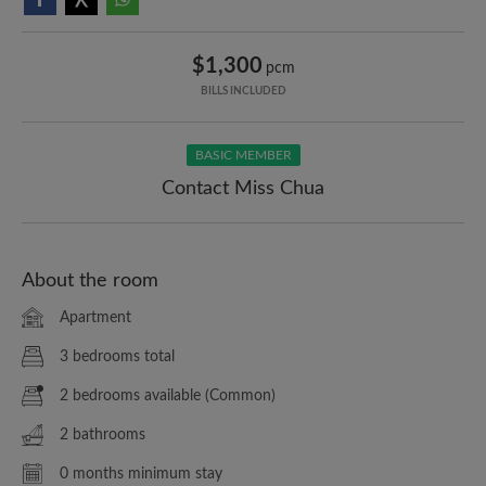
$1,300
pcm
BILLS INCLUDED
BASIC MEMBER
Contact Miss Chua
About the room
Apartment
3 bedrooms total
2 bedrooms available (Common)
2 bathrooms
0 months minimum stay