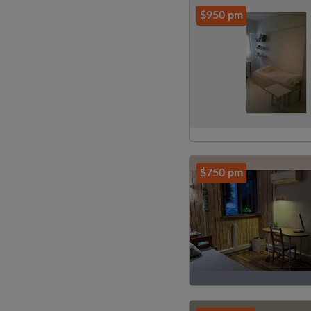
$950 pm
$750 pm