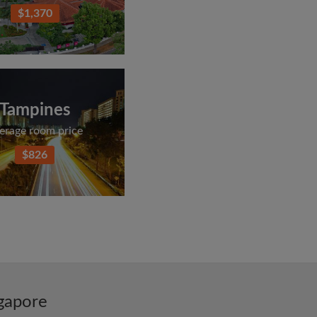
$1,370
Tampines
erage room price
$826
ngapore