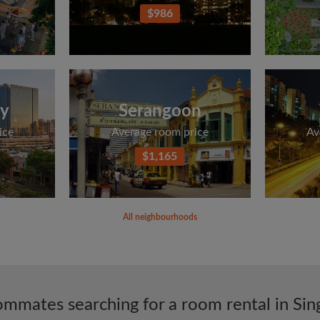
$986
ey
Serangoon
ice
Average room price
Av
$1,165
All neighbourhoods
mmates searching for a room rental in Si