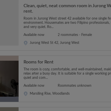
Clean, quiet, neat common room in Jurong We
rent.
Room in Jurong West street 42 available for one single fe
environment. Housemates are two Filipino professionals, 
and very quiet. Ro...
Available now
2 roommates - Female
Jurong West St 42, Jurong West
Rooms for Rent
The room is cozy, comfortable, and well-maintained, makin
relax after a busy day. It is suitable for a single working p
quiet and com...
Available now
Roommates unknown
Marsiling Rise, Woodlands