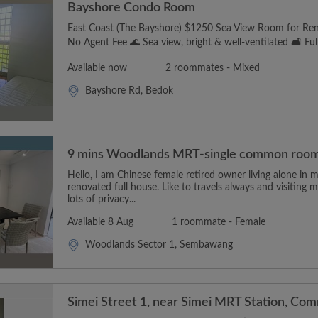
Bayshore Condo Room
East Coast (The Bayshore) $1250 Sea View Room for Ren
No Agent Fee 🌊 Sea view, bright & well-ventilated 🛋️ Fully
Available now
2 roommates - Mixed
Bayshore Rd, Bedok
9 mins Woodlands MRT-single common roo
Hello, I am Chinese female retired owner living alone in 
renovated full house. Like to travels always and visitin
lots of privacy...
Available 8 Aug
1 roommate - Female
Woodlands Sector 1, Sembawang
Simei Street 1, near Simei MRT Station, Co