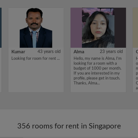
Kumar
43 years old
Alma
23 years old
Looking for room for rent ...
Hello, my name is Alma, I'm
H
looking for a room with a
o
budget of 1000 per month.
m
If you are interested in my
p
profile, please get in touch.
o
Thanks, Alma...
O
a
I
356 rooms for rent in Singapore