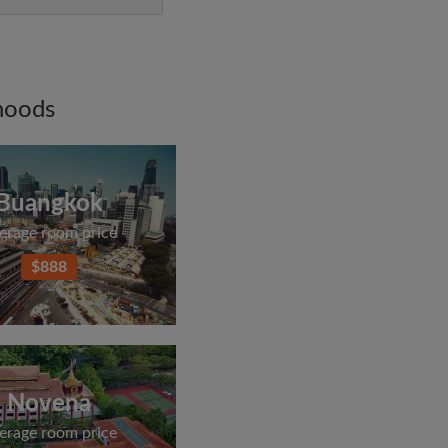
hoods
Buangkok
erage room price
$888
Novena
erage room price