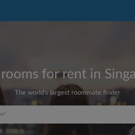
 rooms for rent in
Sing
The world's largest roommate finder
Max rent per month ($)