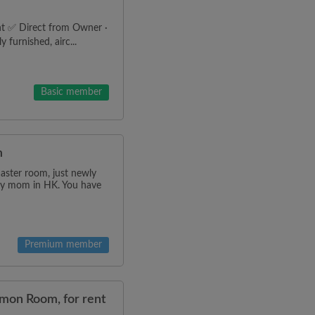
t ✅ Direct from Owner ·
 furnished, airc...
Basic member
m
master room, just newly
g my mom in HK. You have
Premium member
mmon Room, for rent