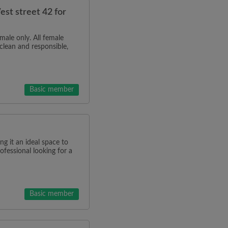
st street 42 for
male only. All female
clean and responsible,
Basic member
g it an ideal space to
rofessional looking for a
Basic member