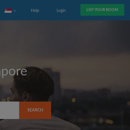
LIST YOUR ROOM
Help
Login
apore
SEARCH