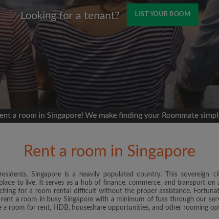
Looking for a tenant?
LIST YOUR ROOM
Name
 Facebook
Moving date
 timeline without your
sion
ur room
ent a room in Singapore! We make finding your Roommate simpl
portant to you
mmates
Rent a room in Singapore
ew room matches
ts
sidents, Singapore is a heavily populated country. This sovereign cit
Email address
place to live. It serves as a hub of finance, commerce, and transport on a
andlords exactly what
hing for a room rental difficult without the proper assistance. Fortu
 rent a room in busy Singapore with a minimum of fuss through our serv
ate a room for rent, HDB, houseshare opportunities, and other rooming op
Password