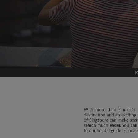
Signup with
We'll never post on your
permis
Find yo
R
Search by what is im
View rooms and roo
Save your searches
Receive alerts for n
Make viewing reques
With more than 5 million re
destination and an exciting 
Tell roommates and l
of Singapore can make searc
you're looking for
search much easier. You can
to our helpful guide to loc