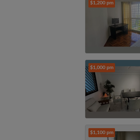
$1,200 pm
$1,000 pm
$1,100 pm