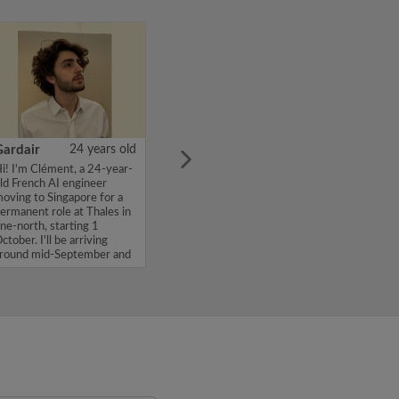
Gardair
24 years old
i! I'm Clément, a 24-year-
ld French AI engineer
oving to Singapore for a
ermanent role at Thales in
ne-north, starting 1
ctober. I'll be arriving
round mid-September and
'm...