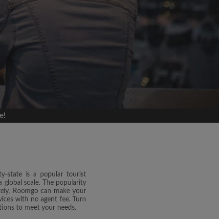
e!
y-state is a popular tourist
 global scale. The popularity
nately, Roomgo can make your
ices with no agent fee. Turn
tions to meet your needs.