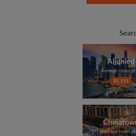
Sear
Aljunied
Average room pr
$1,133
Chinatow
Average room pr