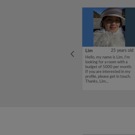
ars old
CHENJUNYUAN
38 years old
Lim
25 years old
l place
Hello, my name is
Hello, my name is Lim, I'm
om
CHENJUNYUAN, I'm
looking for a room with a
looking for a room with a
budget of 5000 per month.
budget of 5000 per month.
If you are interested in my
If you are interested in my
profile, please get in touch.
profile, please get in touch.
Thanks, Lim...
Thanks, CHENJUNYUAN...