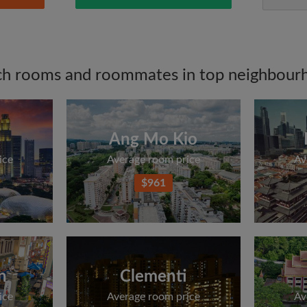
ch rooms and roommates in top neighbour
Ang Mo Kio
ice
Average room price
Av
$961
n
Clementi
ice
Average room price
Av