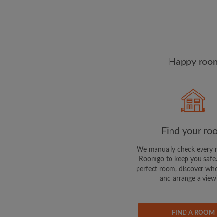
Happy room
Find your ro
We manually check every 
Roomgo to keep you safe.
perfect room, discover who
and arrange a view
FIND A ROOM