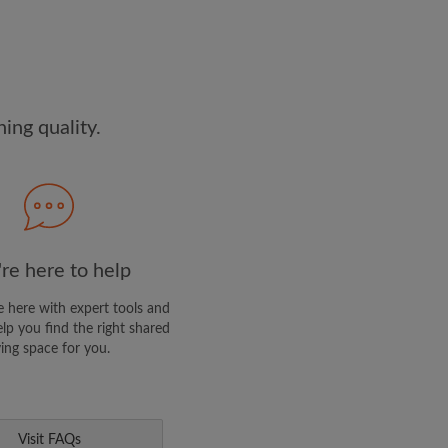
and agree to the Roomgo
Terms
edge the
Privacy Policy
E PROFILE
ng quality.
clusive offers and account
re here to help
 here with expert tools and
elp you find the right shared
ving space for you.
Visit FAQs