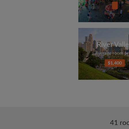
River Vall
Average room pr
$1,400
41 roo