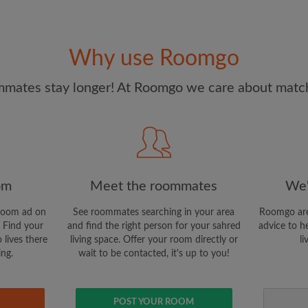
I have read, understand 
and Conditions.
and acknowl
Why use Roomgo
CREAT
mates stay longer! At Roomgo we care about matchi
I would like to receive ex
updates via email
om
Meet the roommates
We'
room ad on
See roommates searching in your area
Roomgo are
 Find your
and find the right person for your sahred
advice to h
 lives there
living space. Offer your room directly or
li
ing.
wait to be contacted, it's up to you!
POST YOUR ROOM