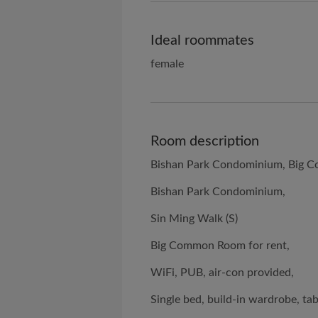
Ideal roommates
female
Room description
Bishan Park Condominium, Big C
Bishan Park Condominium,
Sin Ming Walk (S)
Big Common Room for rent,
WiFi, PUB, air-con provided,
Single bed, build-in wardrobe, tab