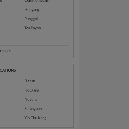
ng
Commonwealth
Hougang
Punggol
Toa Payoh
urhoods
OCATIONS
Bishan
Hougang
Novena
Serangoon
Yio Chu Kang