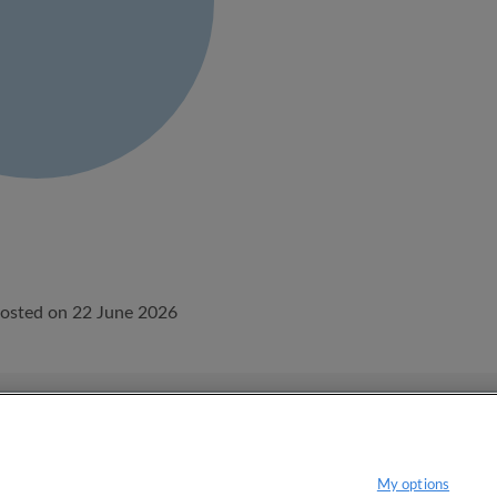
osted on 22 June 2026
onditions.
Privacy policy
My options