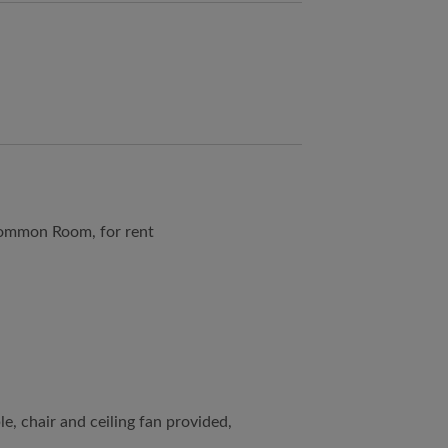
ommon Room, for rent
le, chair and ceiling fan provided,