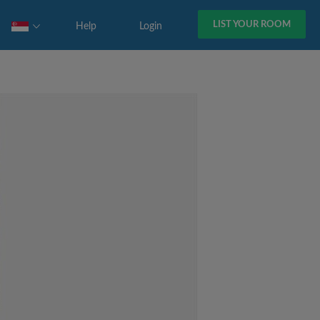
LIST YOUR ROOM
Help
Login