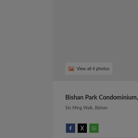
View all 4 photos
Bishan Park Condominium,
Sin Ming Walk, Bishan