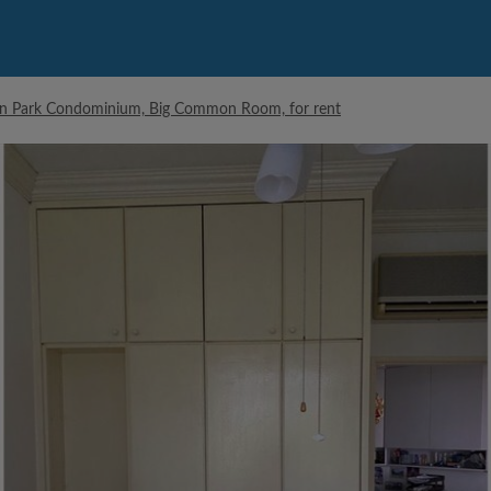
an Park Condominium, Big Common Room, for rent