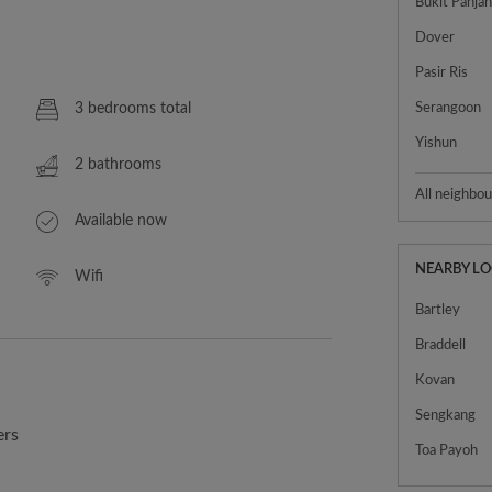
Bukit Panja
Dover
Pasir Ris
3 bedrooms total
Serangoon
Yishun
2 bathrooms
All neighbo
Available now
NEARBY L
Wifi
Bartley
Braddell
Kovan
Sengkang
ers
Toa Payoh