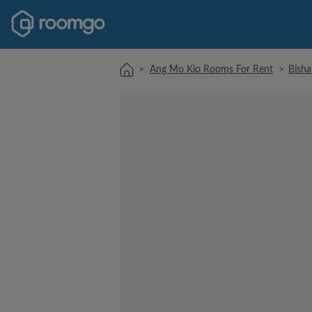
>
Ang Mo Kio Rooms For Rent
>
Bish