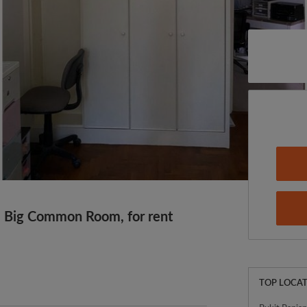
 Big Common Room, for rent
TOP LOCAT