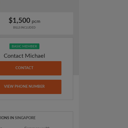
$1,500
pcm
BILLS INCLUDED
BASIC MEMBER
Contact Michael
CONTACT
VIEW PHONE NUMBER
IONS IN
SINGAPORE