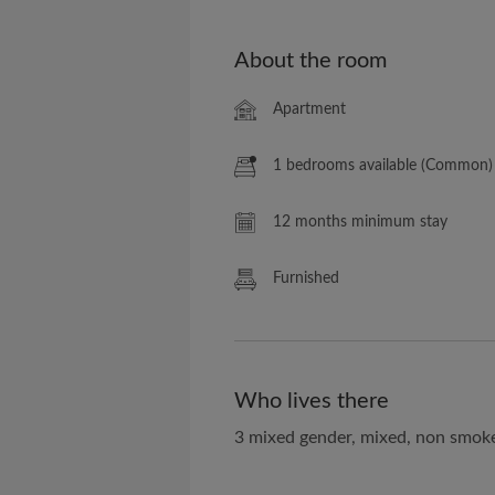
About the room
Apartment
1 bedrooms available (Common)
12 months minimum stay
Furnished
Who lives there
3 mixed gender, mixed, non smok