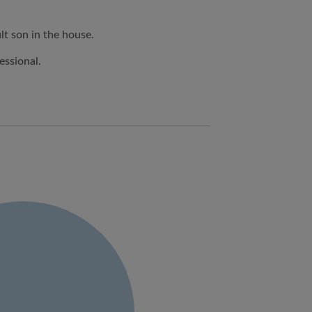
lt son in the house.
essional.