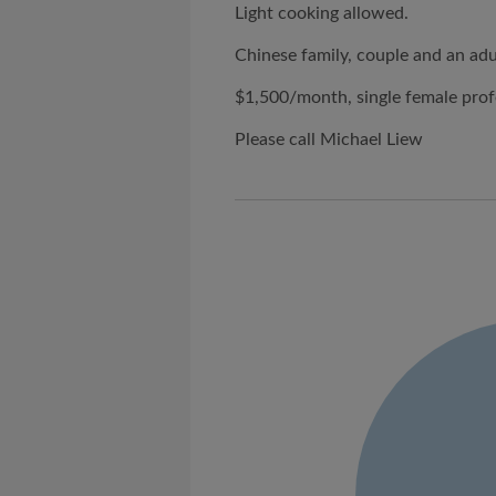
Light cooking allowed.
Chinese family, couple and an adu
$1,500/month, single female prof
Please call Michael Liew