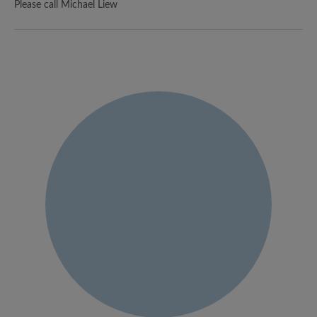
Please call Michael Liew