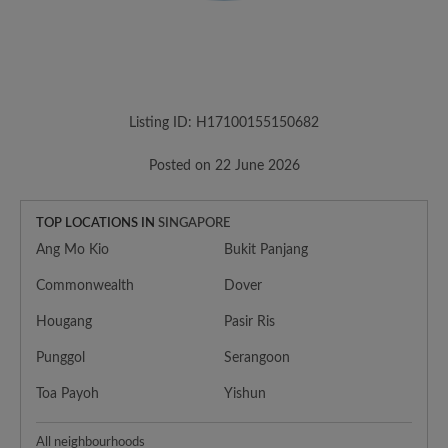
Listing ID: H17100155150682
Posted on 22 June 2026
TOP LOCATIONS IN
SINGAPORE
Ang Mo Kio
Bukit Panjang
Commonwealth
Dover
Hougang
Pasir Ris
Punggol
Serangoon
Toa Payoh
Yishun
All neighbourhoods