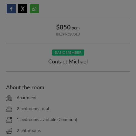
$850
pcm
BILLS INCLUDED
BASIC MEMBER
Contact Michael
About the room
Apartment
2 bedrooms total
1 bedrooms available (Common)
2 bathrooms