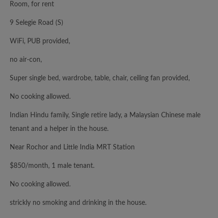
Room, for rent
9 Selegie Road (S)
WiFi, PUB provided,
no air-con,
Super single bed, wardrobe, table, chair, ceiling fan provided,
No cooking allowed.
Indian Hindu family, Single retire lady, a Malaysian Chinese male
tenant and a helper in the house.
Near Rochor and Little India MRT Station
$850/month, 1 male tenant.
No cooking allowed.
strickly no smoking and drinking in the house.