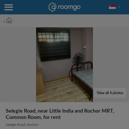
<
View all 4 photos
Selegie Road, near Little India and Rochor MRT,
Common Room, for rent
Selegie Road, Rochor