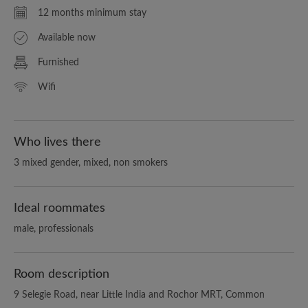
12 months minimum stay
Available now
Furnished
Wifi
Who lives there
3 mixed gender, mixed, non smokers
Ideal roommates
male, professionals
Room description
9 Selegie Road, near Little India and Rochor MRT, Common