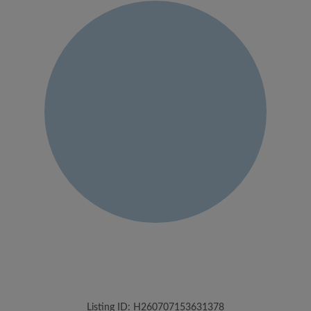
Listing ID: H260707153631378