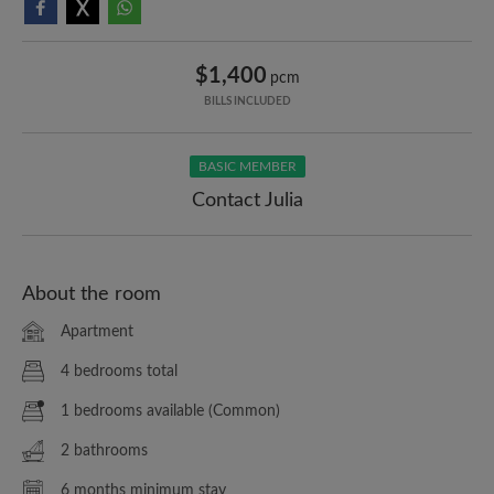
$1,400
pcm
BILLS INCLUDED
BASIC MEMBER
Contact Julia
About the room
Apartment
4 bedrooms total
1 bedrooms available (Common)
2 bathrooms
6 months minimum stay