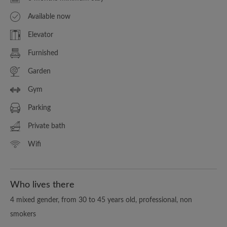
Available now
Elevator
Furnished
Garden
Gym
Parking
Private bath
Wifi
Who lives there
4 mixed gender, from 30 to 45 years old, professional, non
smokers