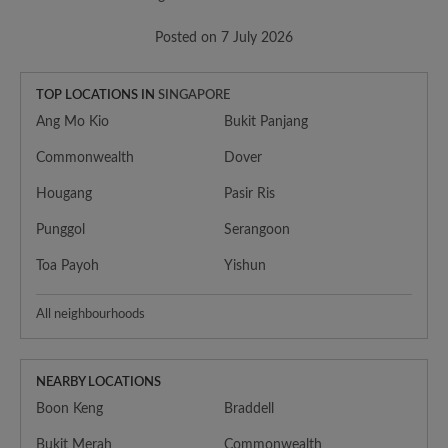
Posted on 7 July 2026
TOP LOCATIONS IN
SINGAPORE
Ang Mo Kio
Bukit Panjang
Commonwealth
Dover
Hougang
Pasir Ris
Punggol
Serangoon
Toa Payoh
Yishun
All neighbourhoods
NEARBY LOCATIONS
Boon Keng
Braddell
Bukit Merah
Commonwealth