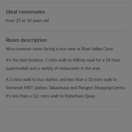
Ideal roommates
from 25 to 50 years old
Room description
Nice common room facing a nice view at River Valley Close.
It's the best location. 5 mins walk to Killiney road for a 24 hour
supermarket and a variety of restaurants in the area.
A 3 mins walk to bus station, and less than a 10 mins walk to
Somerset MRT station, Takasimaya and Paragon Shopping Centre.
It's less than a 12c mins walk to Robertson Quay.