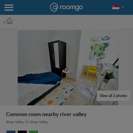
<
View all 2 photos
Common room nearby river valley
River Valley Cl, River Valley