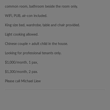
common room, bathroom beside the room only,
WiFi, PUB, air-con included.
King size bed, wardrobe, table and chair provided.
Light cooking allowed.
Chinese couple + adult child in the house.
Looking for professional tenants only.
$1,000/month, 1 pax,
$1,300/month, 2 pax.
Please call Michael Liew