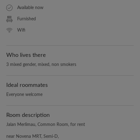
Available now
Furnished
Wifi
Who lives there
3 mixed gender, mixed, non smokers
Ideal roommates
Everyone welcome
Room description
Jalan Merlimau, Common Room, for rent
near Novena MRT, Semi-D,