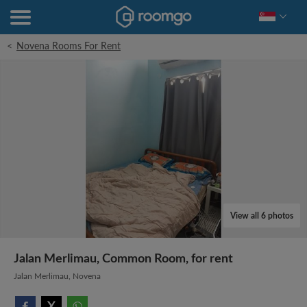
<
Novena Rooms For Rent
View all 6 photos
Jalan Merlimau, Common Room, for rent
Jalan Merlimau, Novena