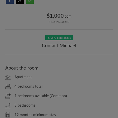
$1,000
pcm
BILLS INCLUDED
BASIC MEMBER
Contact Michael
About the room
Apartment
4 bedrooms total
1 bedrooms available (Common)
3 bathrooms
12 months minimum stay