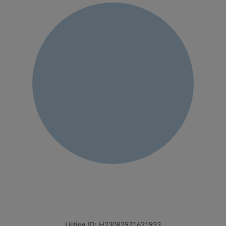
Listing ID: H23082971621933