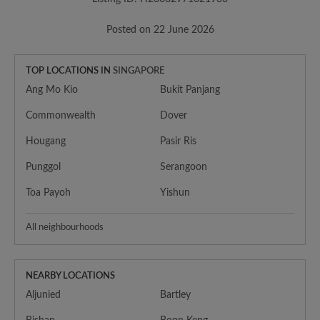
Posted on 22 June 2026
TOP LOCATIONS IN
SINGAPORE
Ang Mo Kio
Bukit Panjang
Commonwealth
Dover
Hougang
Pasir Ris
Punggol
Serangoon
Toa Payoh
Yishun
All neighbourhoods
NEARBY LOCATIONS
Aljunied
Bartley