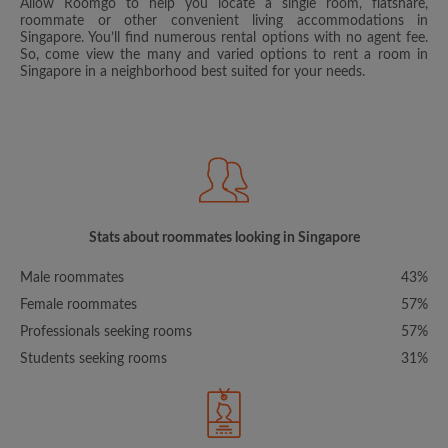
Allow Roomgo to help you locate a single room, flatshare,
roommate or other convenient living accommodations in
Singapore. You’ll find numerous rental options with no agent fee.
So, come view the many and varied options to rent a room in
Singapore in a neighborhood best suited for your needs.
Stats about roommates looking in Singapore
Male roommates
43%
Female roommates
57%
Professionals seeking rooms
57%
Students seeking rooms
31%