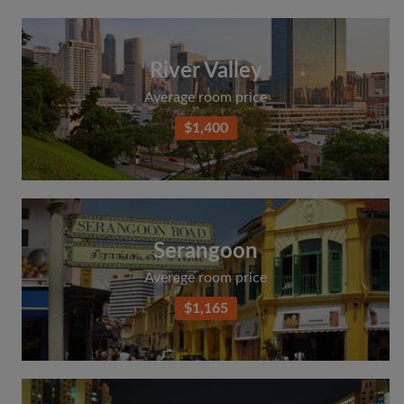
River Valley
Average room price
$1,400
Serangoon
Average room price
$1,165