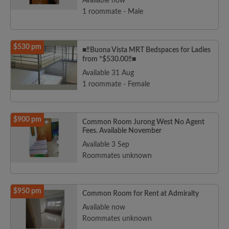
Available now
1 roommate - Male
$530 pm
■‼️Buona Vista MRT Bedspaces for Ladies
from *$530.00‼️■
Available 31 Aug
1 roommate - Female
$900 pm
Common Room Jurong West No Agent
Fees. Available November
Available 3 Sep
Roommates unknown
$950 pm
Common Room for Rent at Admiralty
Available now
Roommates unknown