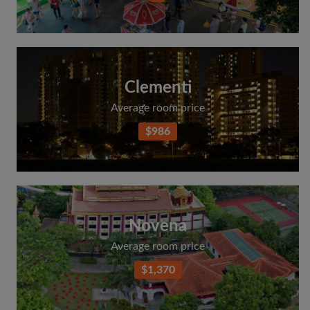
Clementi
Average room price
$986
Novena
Average room price
$1,370