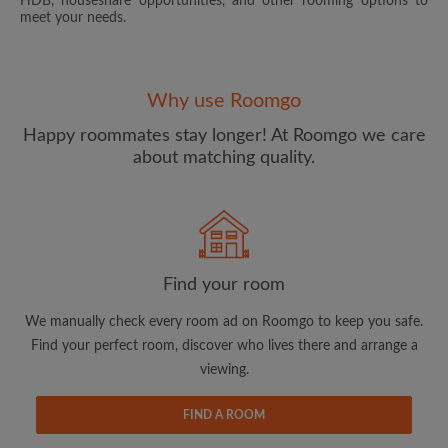
HDB, houseshare opportunities, and other rooming options to
meet your needs.
Why use Roomgo
Happy roommates stay longer! At Roomgo we care
about matching quality.
Email address
Password
Find your room
I have read, understand and agree to the Roomgo
Terms
and Conditions.
and acknowledge the
Privacy Policy
We manually check every room ad on Roomgo to keep you safe.
Find your perfect room, discover who lives there and arrange a
CREATE PROFILE
viewing.
I would like to receive exclusive offers and account
FIND A ROOM
updates via email