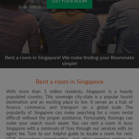
LIST YOUR ROOM
Signup with Facebook
We'll never post on your timeline without your
permission
Rent a room in Singapore! We make finding your Roommate
OR
simple!
Max rent per month ($)
Rent a room in Singapore
With more than 5 million residents, Singapore is a heavily
Name
populated country. This sovereign city-state is a popular tourist
destination and an exciting place to live. It serves as a hub of
finance, commerce, and transport on a global scale. The
Moving date
popularity of Singapore can make searching for a room rental
difficult without the proper assistance. Fortunately, Roomgo can
make your search much easier. You can rent a room in busy
Singapore with a minimum of fuss through our services with no
agent fee. Turn to our helpful guide to locate a room for rent,