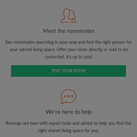
Meet the roommates
Search by what is important to you
See roommates searching in your area and find the right person for
View rooms and roommates
your sahred living space. Offer your room directly or wait to be
contacted, it's up to you!
Save your searches
Receive alerts for new room matches
POST YOUR ROOM
Make viewing requests
Tell roommates and landlords exactly what
you're looking for
We're here to help
Roomgo are here with expert tools and advice to help you find the
right shared living space for you.