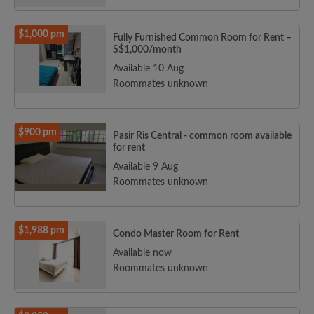
$1,000 pm
Fully Furnished Common Room for Rent –
S$1,000/month
Available 10 Aug
Roommates unknown
$900 pm
Pasir Ris Central - common room available
for rent
Available 9 Aug
Roommates unknown
$1,988 pm
Condo Master Room for Rent
Available now
Roommates unknown