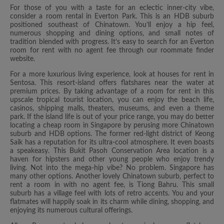
For those of you with a taste for an eclectic inner-city vibe,
consider a room rental in Everton Park. This is an HDB suburb
positioned southeast of Chinatown. You’ll enjoy a hip feel,
numerous shopping and dining options, and small notes of
tradition blended with progress. It’s easy to search for an Everton
room for rent with no agent fee through our roommate finder
website.
For a more luxurious living experience, look at houses for rent in
Sentosa. This resort-island offers flatshares near the water at
premium prices. By taking advantage of a room for rent in this
upscale tropical tourist location, you can enjoy the beach life,
casinos, shipping malls, theaters, museums, and even a theme
park. If the island life is out of your price range, you may do better
locating a cheap room in Singapore by perusing more Chinatown
suburb and HDB options. The former red-light district of Keong
Saik has a reputation for its ultra-cool atmosphere. It even boasts
a speakeasy. This Bukit Pasoh Conservation Area location is a
haven for hipsters and other young people who enjoy trendy
living. Not into the mega-hip vibe? No problem. Singapore has
many other options. Another lovely Chinatown suburb, perfect to
rent a room in with no agent fee, is Tiong Bahru. This small
suburb has a village feel with lots of retro accents. You and your
flatmates will happily soak in its charm while dining, shopping, and
enjoying its numerous cultural offerings.