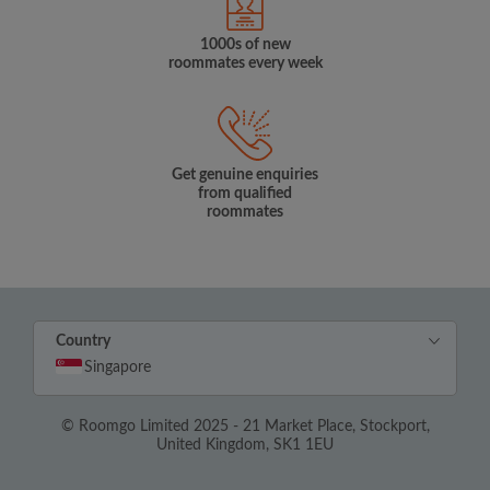
1000s of new
roommates every week
Get genuine enquiries
from qualified
roommates
Country
Singapore
© Roomgo Limited 2025 - 21 Market Place, Stockport,
United Kingdom, SK1 1EU