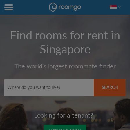
Find rooms for rent in
Singapore
The world's largest roommate finder
SEARCH
Looking for a tenant?