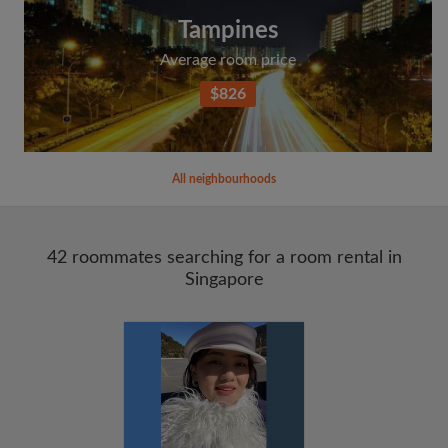
Tampines
Average room price
$826
All neighbourhoods
42 roommates searching for a room rental in
Singapore