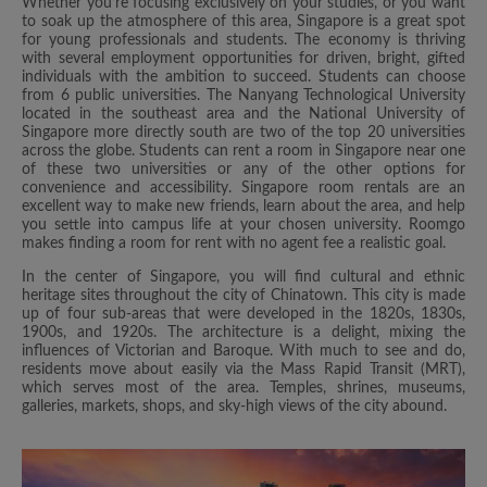
Whether you’re focusing exclusively on your studies, or you want
to soak up the atmosphere of this area, Singapore is a great spot
for young professionals and students. The economy is thriving
with several employment opportunities for driven, bright, gifted
individuals with the ambition to succeed. Students can choose
from 6 public universities. The Nanyang Technological University
located in the southeast area and the National University of
Singapore more directly south are two of the top 20 universities
across the globe. Students can rent a room in Singapore near one
of these two universities or any of the other options for
convenience and accessibility. Singapore room rentals are an
excellent way to make new friends, learn about the area, and help
you settle into campus life at your chosen university. Roomgo
makes finding a room for rent with no agent fee a realistic goal.
In the center of Singapore, you will find cultural and ethnic
heritage sites throughout the city of Chinatown. This city is made
up of four sub-areas that were developed in the 1820s, 1830s,
1900s, and 1920s. The architecture is a delight, mixing the
influences of Victorian and Baroque. With much to see and do,
residents move about easily via the Mass Rapid Transit (MRT),
which serves most of the area. Temples, shrines, museums,
galleries, markets, shops, and sky-high views of the city abound.