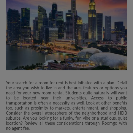
Your search for a room for rent is best initiated with a plan. Detail
the area you wish to live in and the area features or options you
need for your new room rental. Students quite naturally will want
to be located near their universities. Access to public
transportation is often a necessity as well. Look at other benefits
too, such as proximity to markets, entertainment, and shopping.
Consider the overall atmosphere of the neighborhood and HDB
suburbs. Are you looking for a funky, fun vibe or a studious, quiet
location? Review all these considerations through Roomgo with
no agent fee.