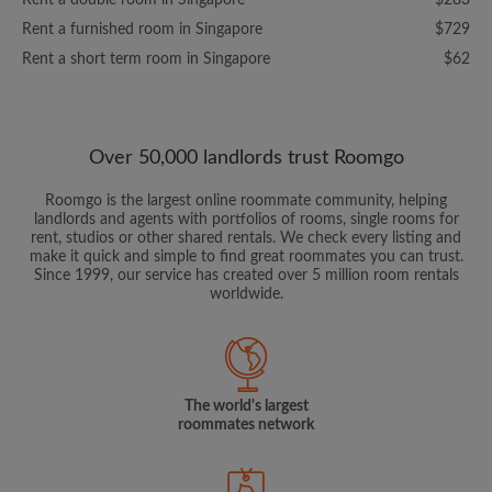
Rent a double room in Singapore
$283
Rent a furnished room in Singapore
$729
Rent a short term room in Singapore
$62
Over 50,000 landlords trust Roomgo
Roomgo is the largest online roommate community, helping
landlords and agents with portfolios of rooms, single rooms for
rent, studios or other shared rentals. We check every listing and
make it quick and simple to find great roommates you can trust.
Since 1999, our service has created over 5 million room rentals
worldwide.
The world's largest
roommates network