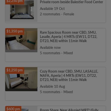
$2,250 pm
Private room beside Balestier Food Center
Available 19 Oct
2 roommates - Female
$1,350 pm
Rare Spacious Room near CBD, SMU,
Lasalle, Aperia | 4 MRTs (EW11, DT22,
DT23, NE8) within 11min Walk
Available now
5 roommates - Mixed
$1,250 pm
Cozy Room near CBD, SMU, LASALLE,
NAFA, Aperia | 4 MRTs (EW11, DT22,
DT23, NE8) within 11min Walk
Available 10 Aug
5 roommates - Mixed
$600 pm
Room Share, Near Aljunied MRT! (Fully