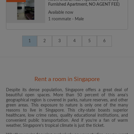
Furnished Apartment, NO AGENT FEE)
Available now
1 roommate - Male
1
2
3
4
5
6
Rent a room in Singapore
Despite its dense population, Singapore offers a great deal of
beautiful open spaces. More than 50 percent of this area’s
geographical region is covered in parks, nature reserves, and other
green areas. This exposure to nature is only one of the many
reasons to live in Singapore. This city-state boasts superior
healthcare, low crime rates, quality educational institutions, and
convenient public transportation. And if you’re a fan of warm
weather, Singapore’s tropical climate is just the ticket.