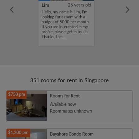
YUAN
38 years old
Lim
25 years old
ame is
Hello, my name is Lim, I'm
UAN, I'm
looking for a room with a
a room with a
budget of 5000 per month.
5000 per month.
If you are interested in my
nterested in my
profile, please get in touch.
se get in touch.
Thanks, Lim...
HENJUNYUAN...
351 rooms for rent in Singapore
$750 pm
Rooms for Rent
Available now
Roommates unknown
$1,200 pm
Bayshore Condo Room