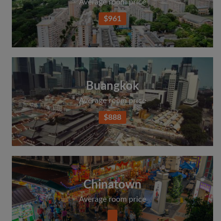
Average room price
$961
Buangkok
Average room price
$888
Chinatown
Average room price