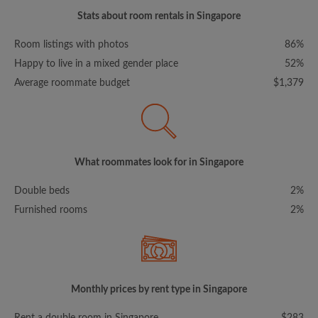
Stats about room rentals in Singapore
Room listings with photos
86%
Happy to live in a mixed gender place
52%
Average roommate budget
$1,379
What roommates look for in Singapore
Double beds
2%
Furnished rooms
2%
Monthly prices by rent type in Singapore