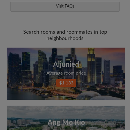
Visit FAQs
Search rooms and roommates in top
neighbourhoods
Aljunied
Average room price
$1,133
Ang Mo Kio