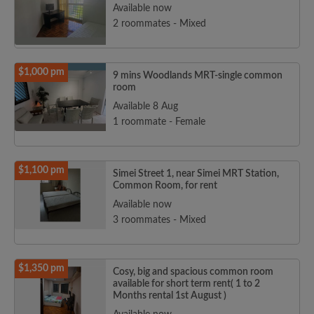
Available now
2 roommates - Mixed
$1,000 pm
9 mins Woodlands MRT-single common
room
Available 8 Aug
1 roommate - Female
$1,100 pm
Simei Street 1, near Simei MRT Station,
Common Room, for rent
Available now
3 roommates - Mixed
$1,350 pm
Cosy, big and spacious common room
available for short term rent( 1 to 2
Months rental 1st August )