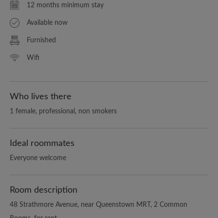
12 months minimum stay
Available now
Furnished
Wifi
Who lives there
1 female, professional, non smokers
Ideal roommates
Everyone welcome
Room description
48 Strathmore Avenue, near Queenstown MRT, 2 Common