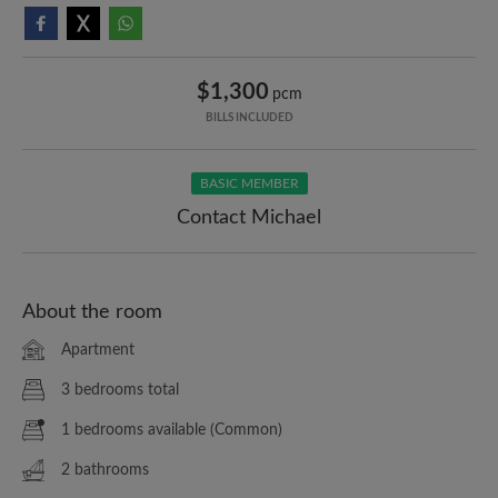
$1,300
pcm
BILLS INCLUDED
BASIC MEMBER
Contact Michael
About the room
Apartment
3 bedrooms total
1 bedrooms available (Common)
2 bathrooms