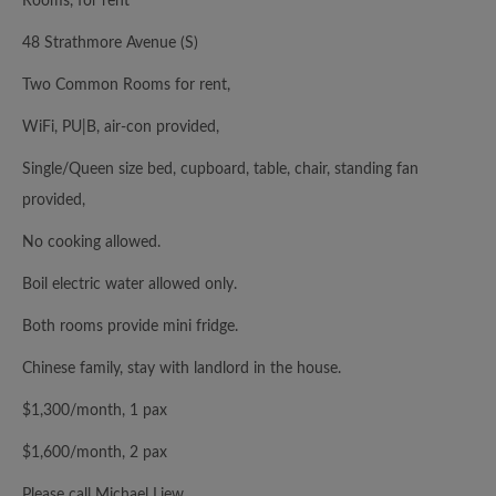
Rooms, for rent
48 Strathmore Avenue (S)
Two Common Rooms for rent,
WiFi, PU|B, air-con provided,
Single/Queen size bed, cupboard, table, chair, standing fan
provided,
No cooking allowed.
Boil electric water allowed only.
Both rooms provide mini fridge.
Chinese family, stay with landlord in the house.
$1,300/month, 1 pax
$1,600/month, 2 pax
Please call Michael Liew