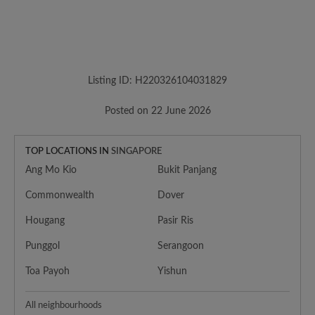
Listing ID: H220326104031829
Posted on 22 June 2026
TOP LOCATIONS IN
SINGAPORE
Ang Mo Kio
Bukit Panjang
Commonwealth
Dover
Hougang
Pasir Ris
Punggol
Serangoon
Toa Payoh
Yishun
All neighbourhoods