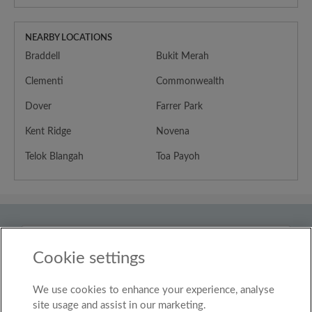
NEARBY LOCATIONS
Braddell
Bukit Merah
Clementi
Commonwealth
Dover
Farrer Park
Kent Ridge
Novena
Telok Blangah
Toa Payoh
Country
Singapore
Cookie settings
We use cookies to enhance your experience, analyse
© Roomgo Limited 2025 - 21 Market Place, Stockport,
United Kingdom, SK1 1EU
site usage and assist in our marketing.