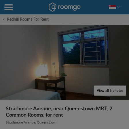
<
Redhill Rooms For Rent
View all 5 photos
Strathmore Avenue, near Queenstown MRT, 2
Common Rooms, for rent
Strathmore Avenue, Queenstown