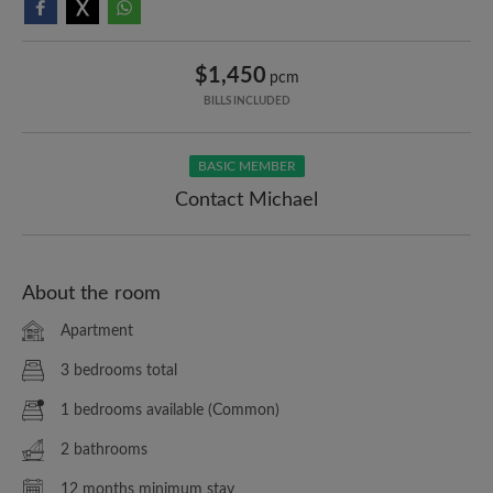
$1,450
pcm
BILLS INCLUDED
BASIC MEMBER
Contact Michael
About the room
Apartment
3 bedrooms total
1 bedrooms available (Common)
2 bathrooms
12 months minimum stay