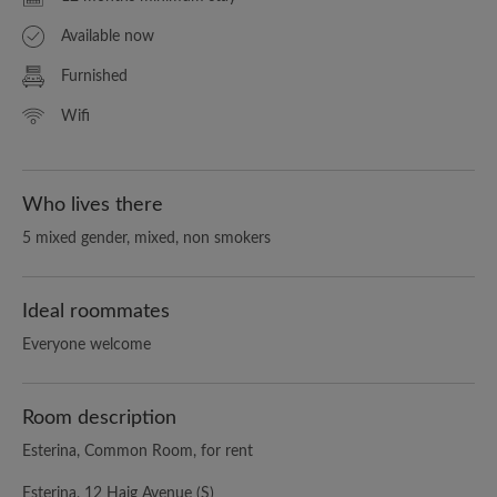
Available now
Furnished
Wifi
Who lives there
5 mixed gender, mixed, non smokers
Ideal roommates
Everyone welcome
Room description
Esterina, Common Room, for rent
Esterina, 12 Haig Avenue (S)