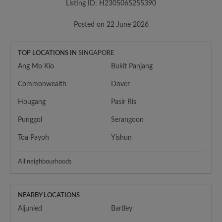
Listing ID: H2305065255390
Posted on 22 June 2026
TOP LOCATIONS IN
SINGAPORE
Ang Mo Kio
Bukit Panjang
Commonwealth
Dover
Hougang
Pasir Ris
Punggol
Serangoon
Toa Payoh
Yishun
All neighbourhoods
NEARBY LOCATIONS
Aljunied
Bartley