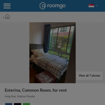
<
View all 7 photos
Esterina, Common Room, for rent
Haig Ave, Marine Parade