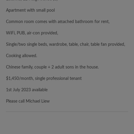
Apartment with small pool
Common room comes with attached bathroom for rent,
WiFi, PUB, air-con provided,
Single/two single beds, wardrobe, table, chair, table fan provided,
Cooking allowed.
Chinese family, couple + 2 adult sons in the house.
$1,450/month, single professional tenant
1st July 2023 available
Please call Michael Liew